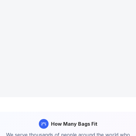
How Many Bags Fit
We serve thousands of people around the world who