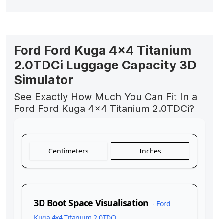
Ford Ford Kuga 4x4 Titanium
2.0TDCi Luggage Capacity 3D
Simulator
See Exactly How Much You Can Fit In a
Ford Ford Kuga 4x4 Titanium 2.0TDCi?