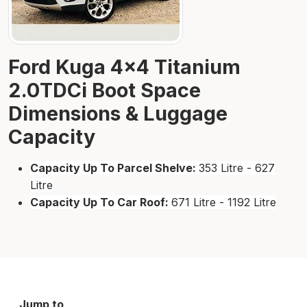
Ford Kuga 4×4 Titanium
2.0TDCi Boot Space
Dimensions & Luggage
Capacity
Capacity Up To Parcel Shelve:
353 Litre - 627
Litre
Capacity Up To Car Roof:
671 Litre - 1192 Litre
Jump to