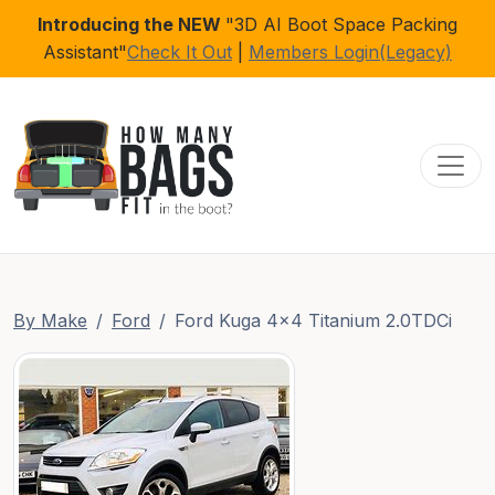
Introducing the NEW
"3D AI Boot Space Packing
Assistant"
Check It Out
|
Members Login(Legacy)
Toggl
By Make
Ford
Ford Kuga 4x4 Titanium 2.0TDCi