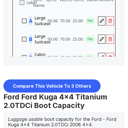
Compare This Vehicle To 3 Others
Ford Ford Kuga 4x4 Titanium
2.0TDCi Boot Capacity
Luggage usable
boot capacity for the Ford - Ford
Kuga 4x4 Titanium 2.0TDCi 2008 4x4.