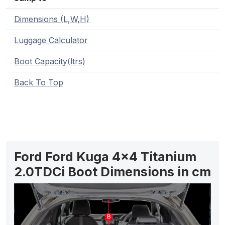
Dimensions (L,W,H)
Luggage Calculator
Boot Capacity(ltrs)
Back To Top
Ford Ford Kuga 4x4 Titanium
2.0TDCi Boot Dimensions in cm