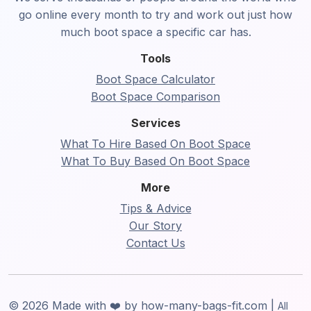
go online every month to try and work out just how
much boot space a specific car has.
Tools
Boot Space Calculator
Boot Space Comparison
Services
What To Hire Based On Boot Space
What To Buy Based On Boot Space
More
Tips & Advice
Our Story
Contact Us
© 2026 Made with ❤️ by how-many-bags-fit.com |
All