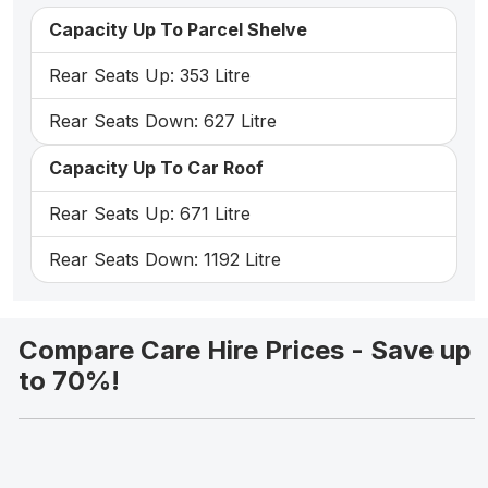
Capacity Up To Parcel Shelve
Rear Seats Up: 353 Litre
Rear Seats Down: 627 Litre
Capacity Up To Car Roof
Rear Seats Up: 671 Litre
Rear Seats Down: 1192 Litre
Compare Care Hire Prices - Save up
to 70%!