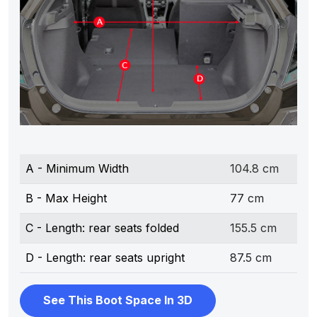
A - Minimum Width
104.8 cm
B - Max Height
77 cm
C - Length: rear seats folded
155.5 cm
D - Length: rear seats upright
87.5 cm
See This Boot Space In 3D