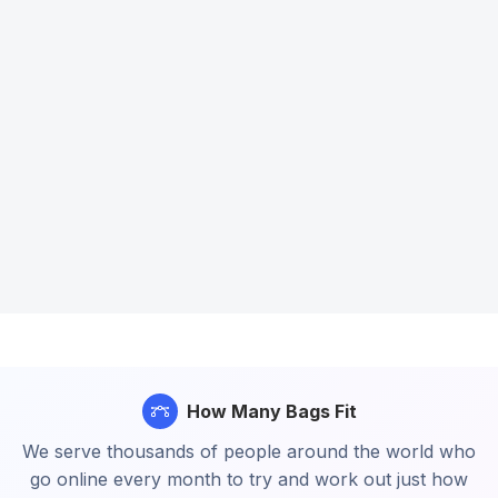
How Many Bags Fit
We serve thousands of people around the world who
go online every month to try and work out just how