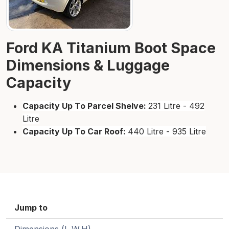
Ford KA Titanium Boot Space
Dimensions & Luggage
Capacity
Capacity Up To Parcel Shelve:
231 Litre - 492
Litre
Capacity Up To Car Roof:
440 Litre - 935 Litre
Jump to