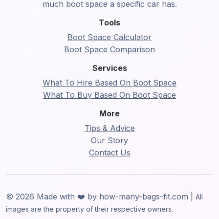
much boot space a specific car has.
Tools
Boot Space Calculator
Boot Space Comparison
Services
What To Hire Based On Boot Space
What To Buy Based On Boot Space
More
Tips & Advice
Our Story
Contact Us
© 2026 Made with ❤️ by how-many-bags-fit.com |
All
images are the property of their respective owners.