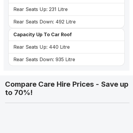
Rear Seats Up: 231 Litre
Rear Seats Down: 492 Litre
Capacity Up To Car Roof
Rear Seats Up: 440 Litre
Rear Seats Down: 935 Litre
Compare Care Hire Prices - Save up
to 70%!