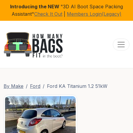
Introducing the NEW
"3D AI Boot Space Packing
Assistant"
Check It Out
|
Members Login(Legacy)
Toggl
By Make
Ford
Ford KA Titanium 1.2 51kW