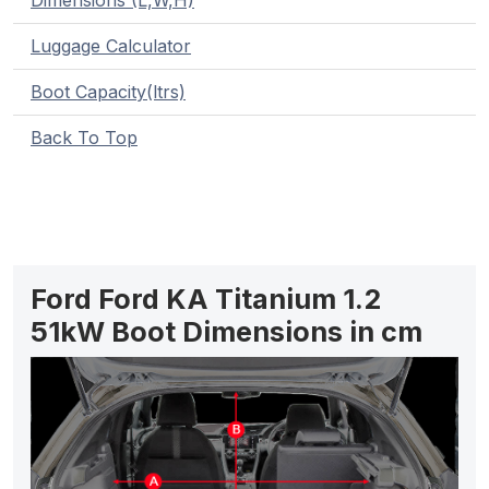
Dimensions (L,W,H)
Luggage Calculator
Boot Capacity(ltrs)
Back To Top
Ford Ford KA Titanium 1.2
51kW Boot Dimensions in cm