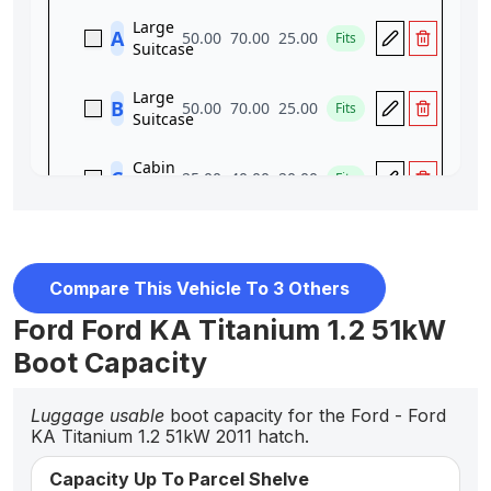
Compare This Vehicle To 3 Others
Ford Ford KA Titanium 1.2 51kW
Boot Capacity
Luggage usable
boot capacity for the Ford - Ford
KA Titanium 1.2 51kW 2011 hatch.
Capacity Up To Parcel Shelve