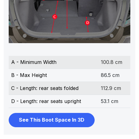
A - Minimum Width
100.8 cm
B - Max Height
86.5 cm
C - Length: rear seats folded
112.9 cm
D - Length: rear seats upright
53.1 cm
See This Boot Space In 3D