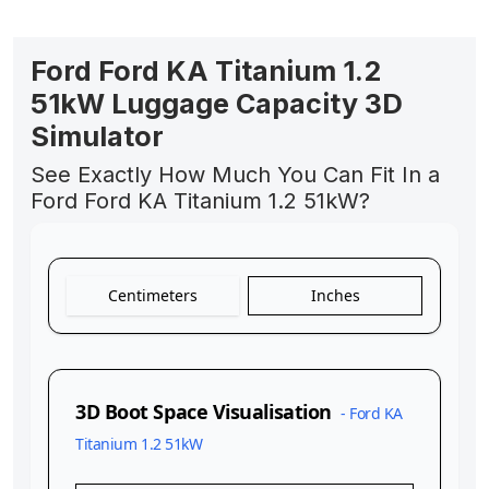
Ford Ford KA Titanium 1.2
51kW Luggage Capacity 3D
Simulator
See Exactly How Much You Can Fit In a
Ford Ford KA Titanium 1.2 51kW?