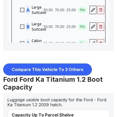
Compare This Vehicle To 3 Others
Ford Ford Ka Titanium 1.2 Boot
Capacity
Luggage usable
boot capacity for the Ford - Ford
Ka Titanium 1.2 2009 hatch.
Capacity Up To Parcel Shelve