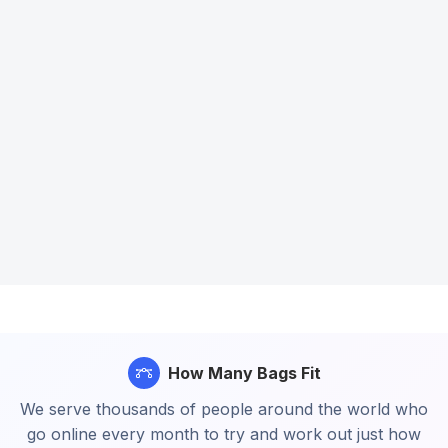
How Many Bags Fit
We serve thousands of people around the world who
go online every month to try and work out just how