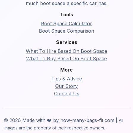
much boot space a specific car has.
Tools
Boot Space Calculator
Boot Space Comparison
Services
What To Hire Based On Boot Space
What To Buy Based On Boot Space
More
Tips & Advice
Our Story
Contact Us
© 2026 Made with ❤️ by how-many-bags-fit.com |
All
images are the property of their respective owners.