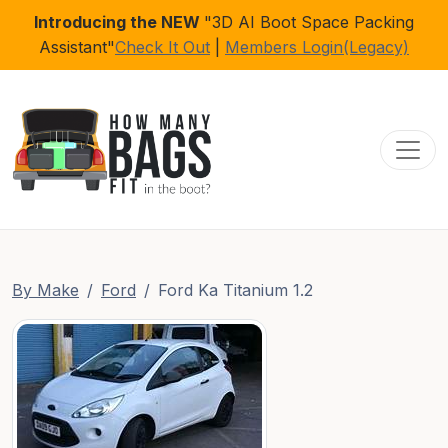
Introducing the NEW
"3D AI Boot Space Packing
Assistant"
Check It Out
|
Members Login(Legacy)
Toggl
By Make
Ford
Ford Ka Titanium 1.2