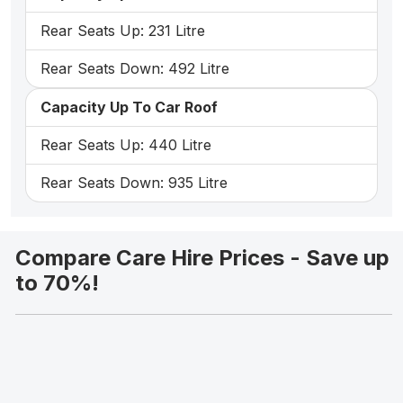
Rear Seats Up: 231 Litre
Rear Seats Down: 492 Litre
Capacity Up To Car Roof
Rear Seats Up: 440 Litre
Rear Seats Down: 935 Litre
Compare Care Hire Prices - Save up
to 70%!