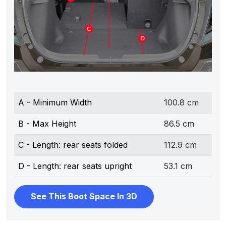
A - Minimum Width
100.8 cm
B - Max Height
86.5 cm
C - Length: rear seats folded
112.9 cm
D - Length: rear seats upright
53.1 cm
See This Boot Space In 3D