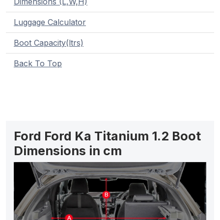
Dimensions (L,W,H)
Luggage Calculator
Boot Capacity(ltrs)
Back To Top
Ford Ford Ka Titanium 1.2 Boot
Dimensions in cm