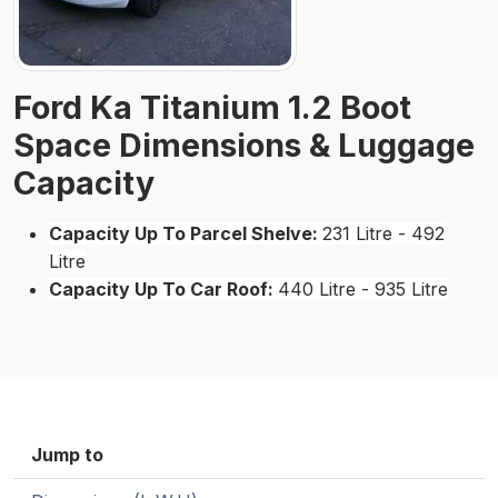
Ford Ka Titanium 1.2 Boot
Space Dimensions & Luggage
Capacity
Capacity Up To Parcel Shelve:
231 Litre - 492
Litre
Capacity Up To Car Roof:
440 Litre - 935 Litre
Jump to