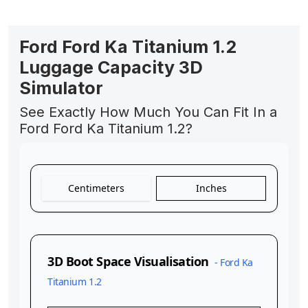
Ford Ford Ka Titanium 1.2
Luggage Capacity 3D
Simulator
See Exactly How Much You Can Fit In a
Ford Ford Ka Titanium 1.2?