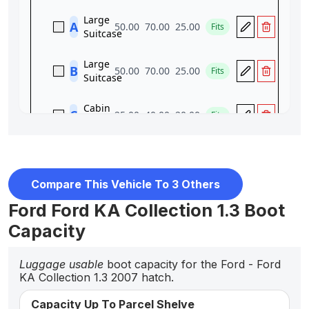
Compare This Vehicle To 3 Others
Ford Ford KA Collection 1.3 Boot
Capacity
Luggage usable
boot capacity for the Ford - Ford
KA Collection 1.3 2007 hatch.
Capacity Up To Parcel Shelve