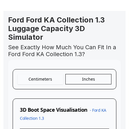
Ford Ford KA Collection 1.3
Luggage Capacity 3D
Simulator
See Exactly How Much You Can Fit In a
Ford Ford KA Collection 1.3?