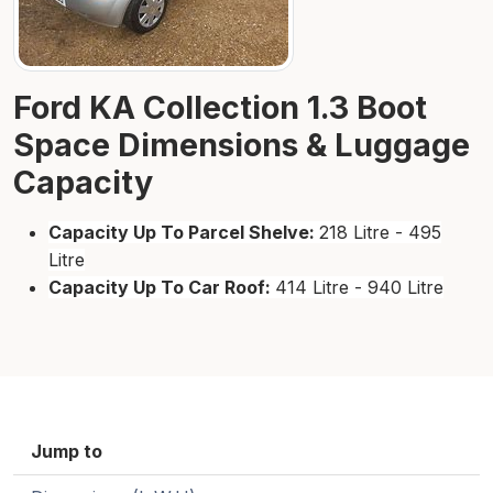
Ford KA Collection 1.3 Boot
Space Dimensions & Luggage
Capacity
Capacity Up To Parcel Shelve:
218 Litre - 495
Litre
Capacity Up To Car Roof:
414 Litre - 940 Litre
Jump to