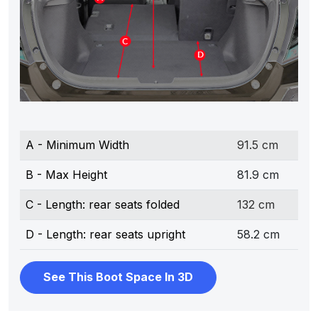
A - Minimum Width
91.5 cm
B - Max Height
81.9 cm
C - Length: rear seats folded
132 cm
D - Length: rear seats upright
58.2 cm
See This Boot Space In 3D