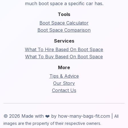
much boot space a specific car has.
Tools
Boot Space Calculator
Boot Space Comparison
Services
What To Hire Based On Boot Space
What To Buy Based On Boot Space
More
Tips & Advice
Our Story
Contact Us
© 2026 Made with ❤️ by how-many-bags-fit.com |
All
images are the property of their respective owners.