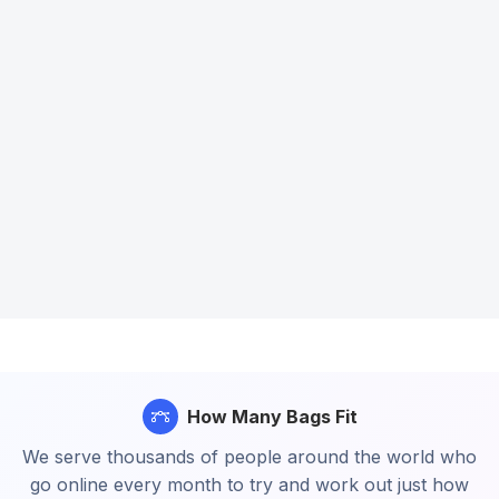
How Many Bags Fit
We serve thousands of people around the world who
go online every month to try and work out just how