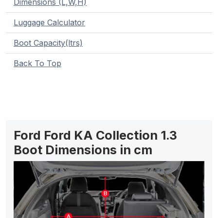
Dimensions (L,W,H)
Luggage Calculator
Boot Capacity(ltrs)
Back To Top
Ford Ford KA Collection 1.3
Boot Dimensions in cm