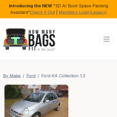
Introducing the NEW
"3D AI Boot Space Packing
Assistant"
Check It Out
|
Members Login(Legacy)
Toggl
By Make
Ford
Ford KA Collection 1.3