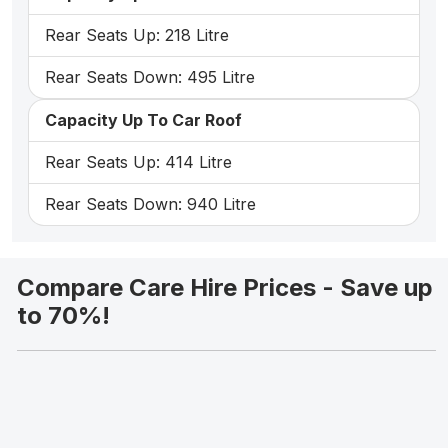
Rear Seats Up: 218 Litre
Rear Seats Down: 495 Litre
Capacity Up To Car Roof
Rear Seats Up: 414 Litre
Rear Seats Down: 940 Litre
Compare Care Hire Prices - Save up
to 70%!