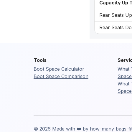
Capacity Up T
Rear Seats Up:
Rear Seats Dow
Tools
Servi
Boot Space Calculator
What 
Boot Space Comparison
Space
What 
Space
© 2026 Made with ❤️ by how-many-bags-fi