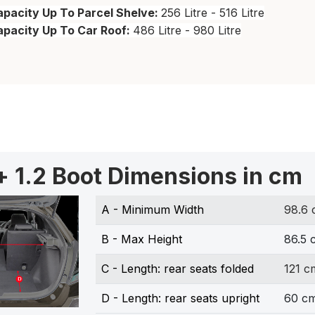
pacity Up To Parcel Shelve:
256 Litre - 516 Litre
apacity Up To Car Roof:
486 Litre - 980 Litre
+ 1.2 Boot Dimensions in cm
A - Minimum Width
98.6
B - Max Height
86.5 
C - Length: rear seats folded
121 c
D - Length: rear seats upright
60 c