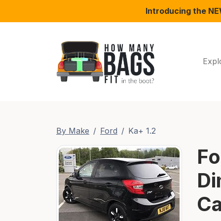
Introducing the N
Expl
By Make
Ford
Ka+ 1.2
Fo
Di
Ca