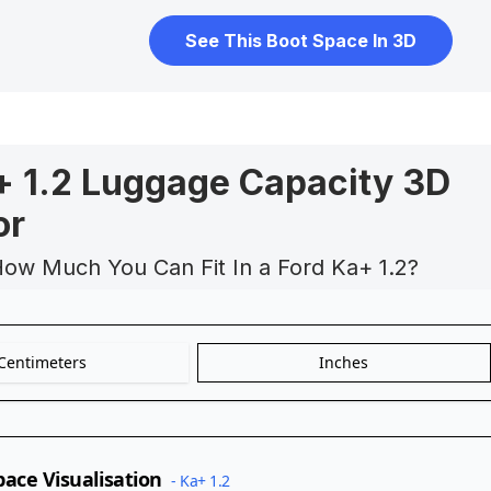
See This Boot Space In 3D
+ 1.2 Luggage Capacity 3D
or
How Much You Can Fit In a Ford Ka+ 1.2?