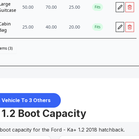
 Vehicle To 3 Others
 1.2 Boot Capacity
boot capacity for the Ford - Ka+ 1.2 2018 hatchback.