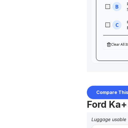
Compare This
Ford Ka+
Luggage usable