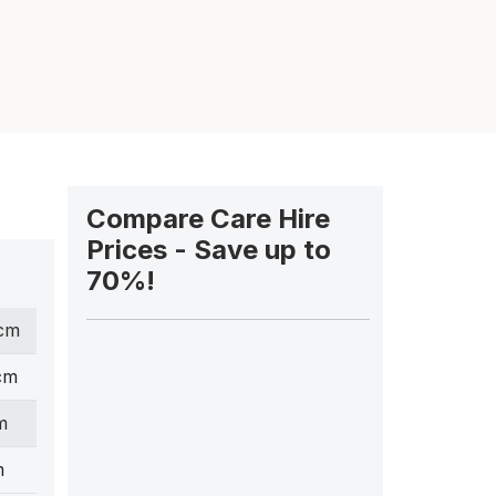
Compare Care Hire
Prices - Save up to
70%!
 cm
cm
m
m