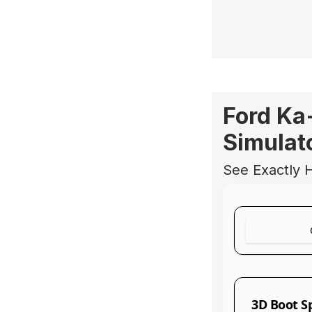
Ford Ka
Simulat
See Exactly 