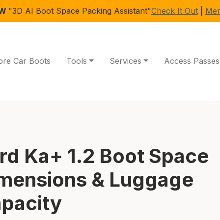
EW
"3D AI Boot Space Packing Assistant"
Check It Out
|
Mem
ore Car Boots
Tools
Services
Access Passes
rd Ka+ 1.2 Boot Space
mensions & Luggage
pacity