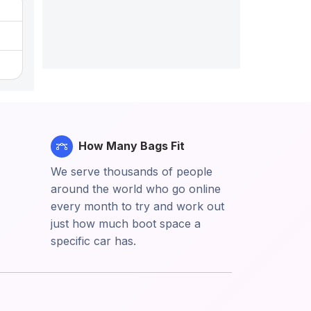
How Many Bags Fit
We serve thousands of people
around the world who go online
every month to try and work out
just how much boot space a
specific car has.