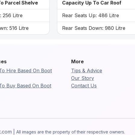
o Parcel Shelve
Capacity Up To Car Roof
 256 Litre
Rear Seats Up: 486 Litre
n: 516 Litre
Rear Seats Down: 980 Litre
ces
More
To Hire Based On Boot
Tips & Advice
Our Story
To Buy Based On Boot
Contact Us
t.com |
All images are the property of their respective owners.