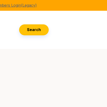
bers Login(Legacy)
Search