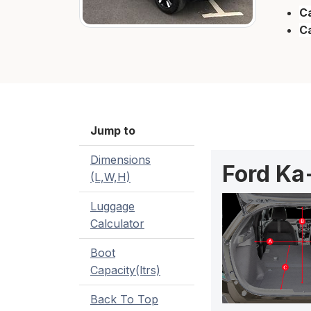
Ca
C
Jump to
Dimensions
Ford Ka
(L,W,H)
Luggage
Calculator
Boot
Capacity(ltrs)
Back To Top