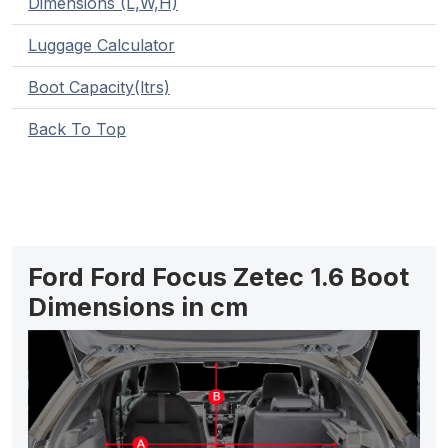
Dimensions (L,W,H)
Luggage Calculator
Boot Capacity(ltrs)
Back To Top
Ford Ford Focus Zetec 1.6 Boot
Dimensions in cm