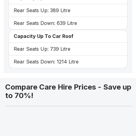
Rear Seats Up: 389 Litre
Rear Seats Down: 639 Litre
Capacity Up To Car Roof
Rear Seats Up: 739 Litre
Rear Seats Down: 1214 Litre
Compare Care Hire Prices - Save up
to 70%!