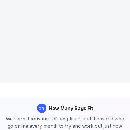
How Many Bags Fit
We serve thousands of people around the world who
go online every month to try and work out just how