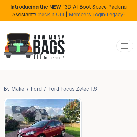
Introducing the NEW
"3D AI Boot Space Packing
Assistant"
Check It Out
|
Members Login(Legacy)
Toggl
By Make
Ford
Ford Focus Zetec 1.6