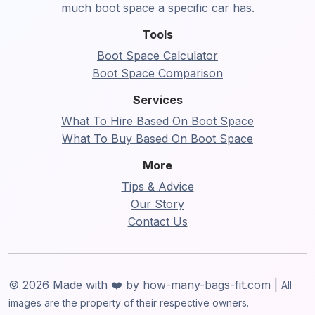
much boot space a specific car has.
Tools
Boot Space Calculator
Boot Space Comparison
Services
What To Hire Based On Boot Space
What To Buy Based On Boot Space
More
Tips & Advice
Our Story
Contact Us
© 2026 Made with ❤️ by how-many-bags-fit.com |
All
images are the property of their respective owners.