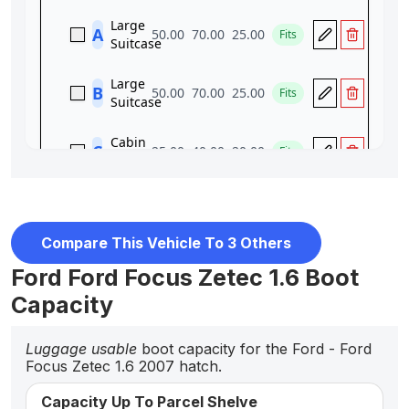
Compare This Vehicle To 3 Others
Ford Ford Focus Zetec 1.6 Boot
Capacity
Luggage usable
boot capacity for the Ford - Ford
Focus Zetec 1.6 2007 hatch.
Capacity Up To Parcel Shelve