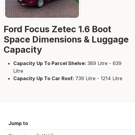
Ford Focus Zetec 1.6 Boot
Space Dimensions & Luggage
Capacity
Capacity Up To Parcel Shelve:
389 Litre - 639
Litre
Capacity Up To Car Roof:
739 Litre - 1214 Litre
Jump to