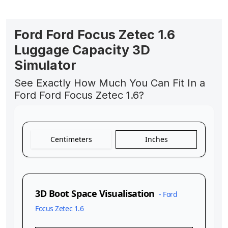
Ford Ford Focus Zetec 1.6
Luggage Capacity 3D
Simulator
See Exactly How Much You Can Fit In a
Ford Ford Focus Zetec 1.6?