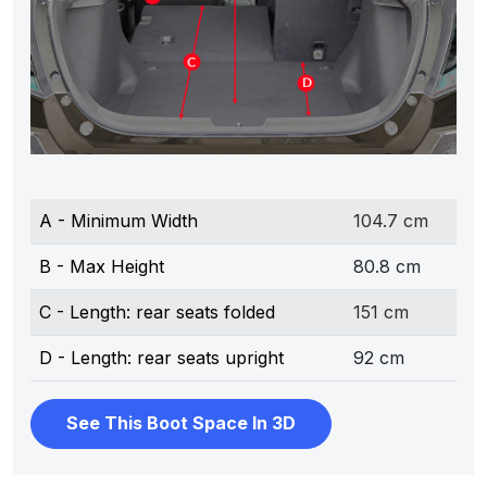
A - Minimum Width
104.7 cm
B - Max Height
80.8 cm
C - Length: rear seats folded
151 cm
D - Length: rear seats upright
92 cm
See This Boot Space In 3D