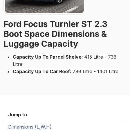
Ford Focus Turnier ST 2.3
Boot Space Dimensions &
Luggage Capacity
Capacity Up To Parcel Shelve:
415 Litre - 738
Litre
Capacity Up To Car Roof:
788 Litre - 1401 Litre
Jump to
Dimensions (L,W,H)