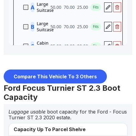
Compare This Vehicle To 3 Others
Ford Focus Turnier ST 2.3 Boot
Capacity
Luggage usable
boot capacity for the Ford - Focus
Turnier ST 2.3 2020 estate.
Capacity Up To Parcel Shelve