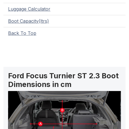
Luggage Calculator
Boot Capacity(ltrs)
Back To Top
Ford Focus Turnier ST 2.3 Boot
Dimensions in cm