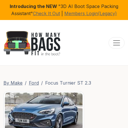
Introducing the NEW
"3D AI Boot Space Packing
Assistant"
Check It Out
|
Members Login(Legacy)
Toggl
By Make
Ford
Focus Turnier ST 2.3