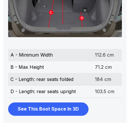
A - Minimum Width
112.6 cm
B - Max Height
71.2 cm
C - Length: rear seats folded
184 cm
D - Length: rear seats upright
103.5 cm
See This Boot Space In 3D