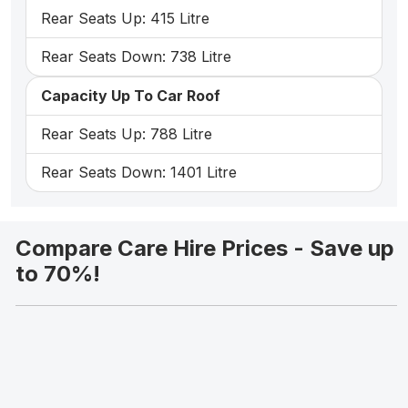
Rear Seats Up: 415 Litre
Rear Seats Down: 738 Litre
Capacity Up To Car Roof
Rear Seats Up: 788 Litre
Rear Seats Down: 1401 Litre
Compare Care Hire Prices - Save up
to 70%!