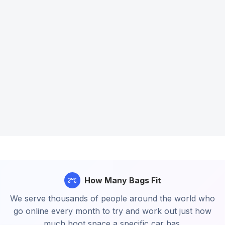
How Many Bags Fit
We serve thousands of people around the world who
go online every month to try and work out just how
much boot space a specific car has.