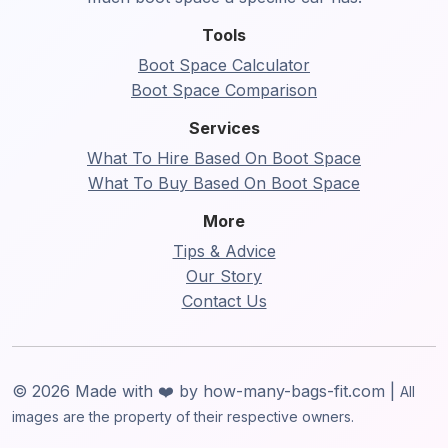
Tools
Boot Space Calculator
Boot Space Comparison
Services
What To Hire Based On Boot Space
What To Buy Based On Boot Space
More
Tips & Advice
Our Story
Contact Us
© 2026 Made with ❤️ by how-many-bags-fit.com |
All
images are the property of their respective owners.