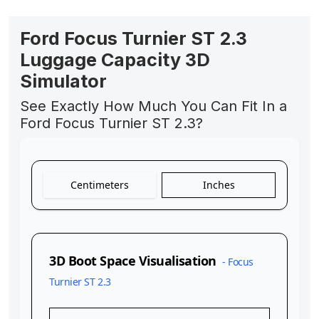
Ford Focus Turnier ST 2.3
Luggage Capacity 3D
Simulator
See Exactly How Much You Can Fit In a
Ford Focus Turnier ST 2.3?