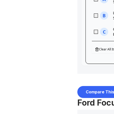
Compare This
Ford Focu