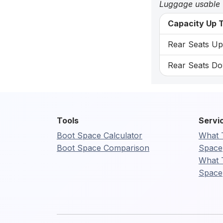
Luggage usable
Capacity Up T
Rear Seats Up:
Rear Seats Do
Tools
Servi
Boot Space Calculator
What 
Boot Space Comparison
Space
What 
Space