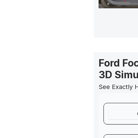
Ford Fo
3D Simu
See Exactly 