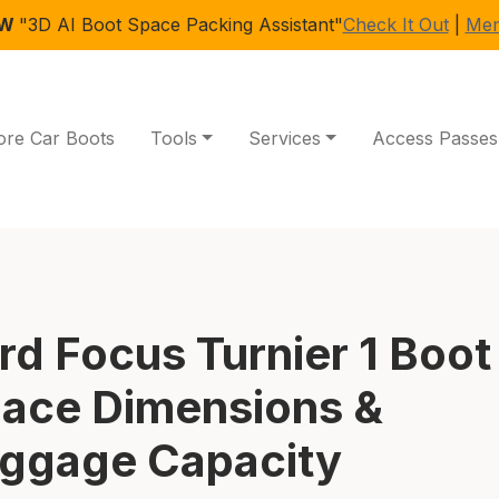
EW
"3D AI Boot Space Packing Assistant"
Check It Out
|
Mem
ore Car Boots
Tools
Services
Access Passes
rd Focus Turnier 1 Boot
ace Dimensions &
ggage Capacity