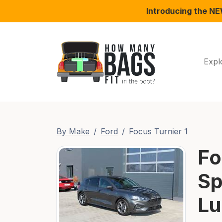
Introducing the N
Expl
By Make
Ford
Focus Turnier 1
Fo
Sp
Lu