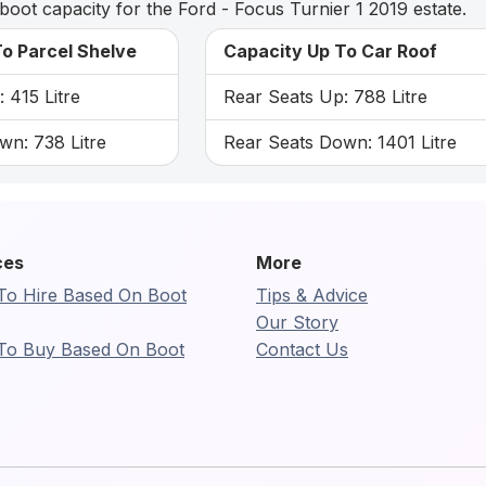
boot capacity for the Ford - Focus Turnier 1 2019 estate.
o Parcel Shelve
Capacity Up To Car Roof
 415 Litre
Rear Seats Up: 788 Litre
wn: 738 Litre
Rear Seats Down: 1401 Litre
ces
More
To Hire Based On Boot
Tips & Advice
Our Story
To Buy Based On Boot
Contact Us