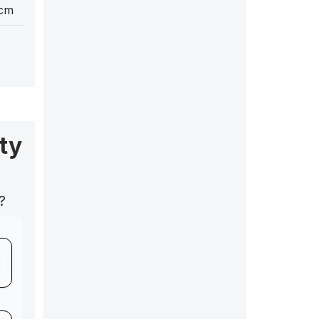
 cm
ty
?