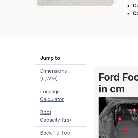
Ca
C
Jump to
Dimensions
Ford Fo
(L,W,H)
in cm
Luggage
Calculator
Boot
Capacity(ltrs)
Back To Top