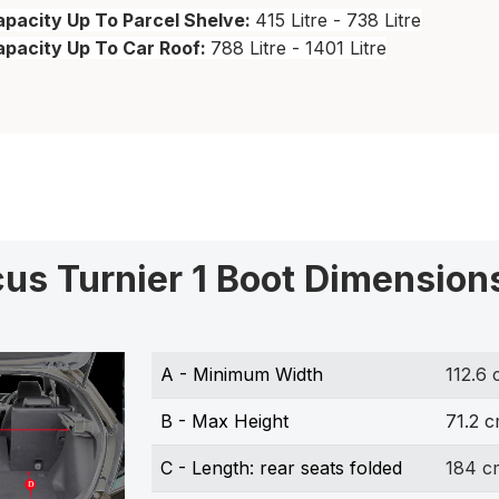
pacity Up To Parcel Shelve:
415 Litre - 738 Litre
apacity Up To Car Roof:
788 Litre - 1401 Litre
cus Turnier 1 Boot Dimension
A - Minimum Width
112.6
B - Max Height
71.2 
C - Length: rear seats folded
184 c