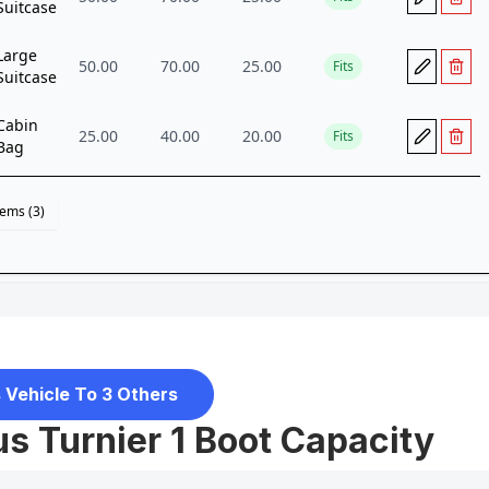
 Vehicle To 3 Others
s Turnier 1 Boot Capacity