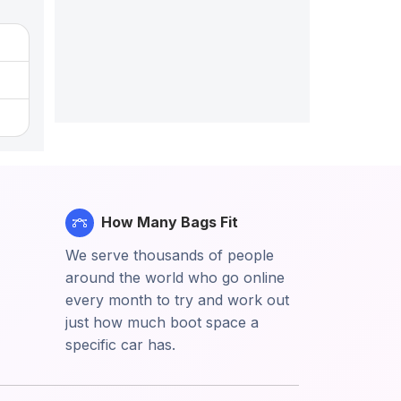
How Many Bags Fit
We serve thousands of people
around the world who go online
every month to try and work out
just how much boot space a
specific car has.