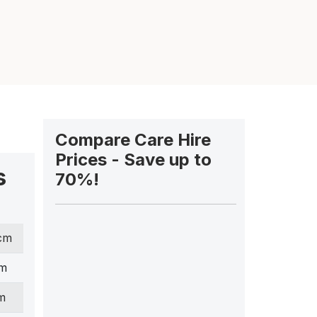
Compare Care Hire
Prices - Save up to
s
70%!
 cm
cm
m