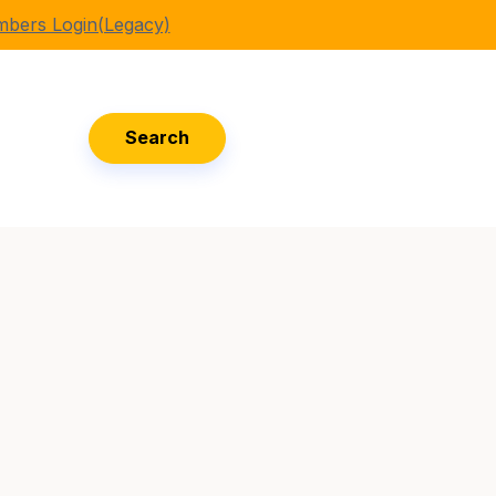
bers Login(Legacy)
Search