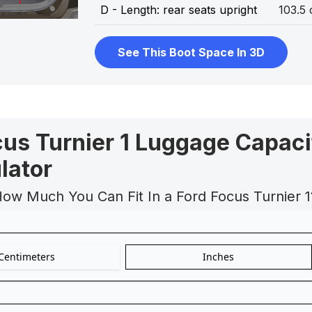
D - Length: rear seats upright
103.5
See This Boot Space In 3D
cus Turnier 1 Luggage Capaci
lator
How Much You Can Fit In a Ford Focus Turnier 1