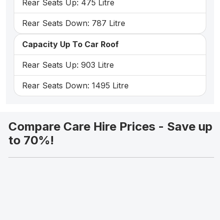
Rear Seats Up: 475 Litre
Rear Seats Down: 787 Litre
Capacity Up To Car Roof
Rear Seats Up: 903 Litre
Rear Seats Down: 1495 Litre
Compare Care Hire Prices - Save up
to 70%!