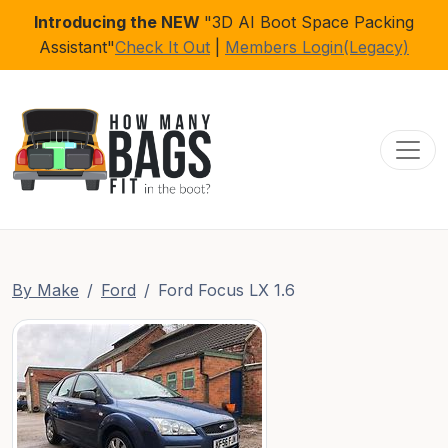
Introducing the NEW
"3D AI Boot Space Packing
Assistant"
Check It Out
|
Members Login(Legacy)
Toggl
By Make
Ford
Ford Focus LX 1.6