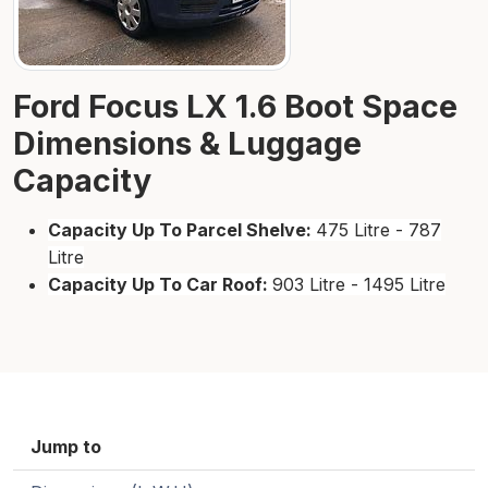
Ford Focus LX 1.6 Boot Space
Dimensions & Luggage
Capacity
Capacity Up To Parcel Shelve:
475 Litre - 787
Litre
Capacity Up To Car Roof:
903 Litre - 1495 Litre
Jump to