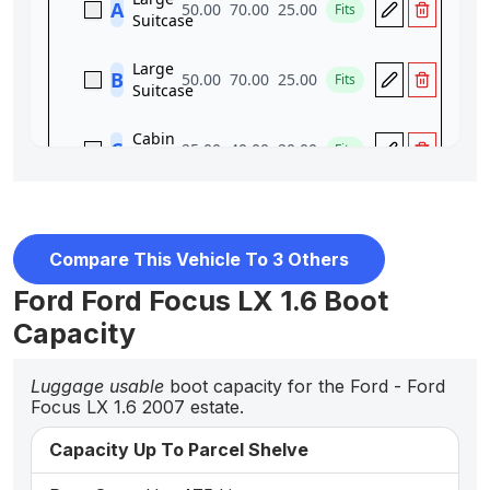
Compare This Vehicle To 3 Others
Ford Ford Focus LX 1.6 Boot
Capacity
Luggage usable
boot capacity for the Ford - Ford
Focus LX 1.6 2007 estate.
Capacity Up To Parcel Shelve