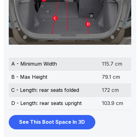
A - Minimum Width
115.7 cm
B - Max Height
79.1 cm
C - Length: rear seats folded
172 cm
D - Length: rear seats upright
103.9 cm
See This Boot Space In 3D