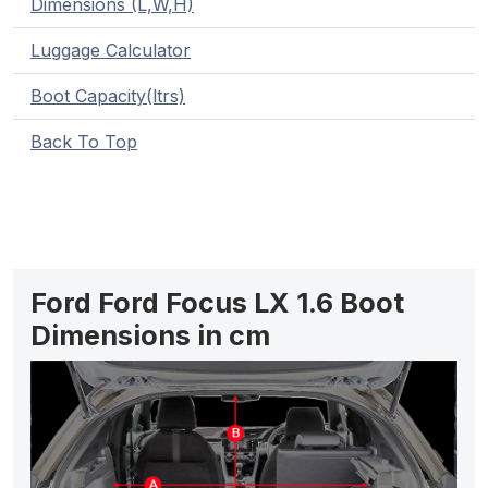
Dimensions (L,W,H)
Luggage Calculator
Boot Capacity(ltrs)
Back To Top
Ford Ford Focus LX 1.6 Boot
Dimensions in cm