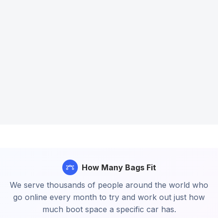
How Many Bags Fit
We serve thousands of people around the world who
go online every month to try and work out just how
much boot space a specific car has.