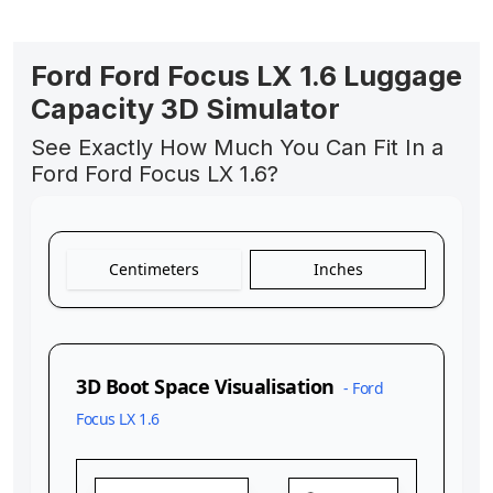
Ford Ford Focus LX 1.6 Luggage
Capacity 3D Simulator
See Exactly How Much You Can Fit In a
Ford Ford Focus LX 1.6?