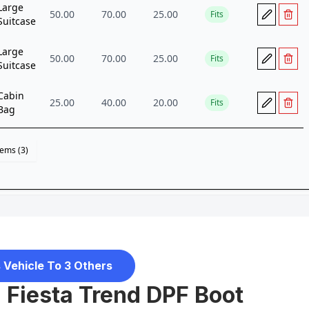
 Vehicle To 3 Others
d Fiesta Trend DPF Boot