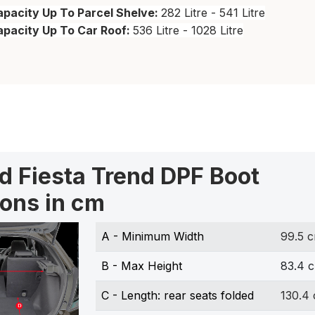
pacity Up To Parcel Shelve:
282 Litre - 541 Litre
apacity Up To Car Roof:
536 Litre - 1028 Litre
rd Fiesta Trend DPF Boot
ons in cm
A - Minimum Width
99.5 
B - Max Height
83.4 
C - Length: rear seats folded
130.4