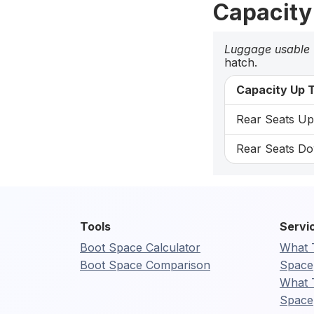
Capacity
Luggage usable
hatch.
Capacity Up T
Rear Seats Up:
Rear Seats Do
Tools
Servi
Boot Space Calculator
What 
Boot Space Comparison
Space
What 
Space