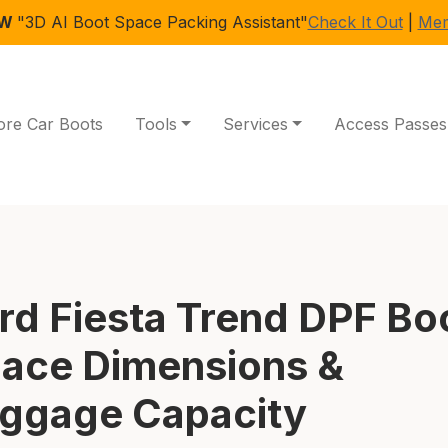
EW
"3D AI Boot Space Packing Assistant"
Check It Out
|
Mem
ore Car Boots
Tools
Services
Access Passes
rd Fiesta Trend DPF Bo
ace Dimensions &
ggage Capacity