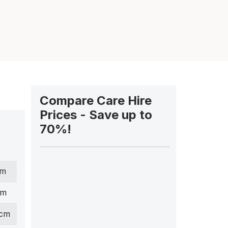
Compare Care Hire
Prices - Save up to
70%!
cm
cm
 cm