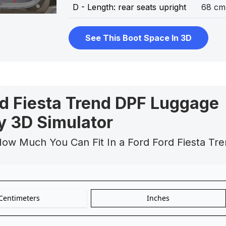
D - Length: rear seats upright
68 cm
See This Boot Space In 3D
rd Fiesta Trend DPF Luggage
y 3D Simulator
How Much You Can Fit In a Ford Ford Fiesta Tr