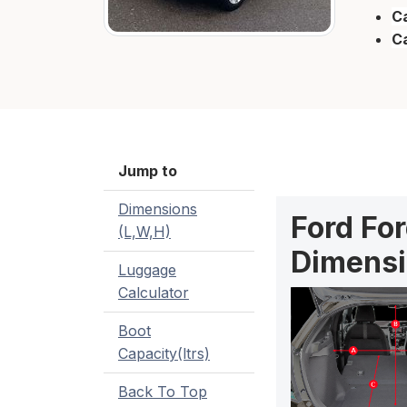
Ca
C
Jump to
Dimensions
Ford Fo
(L,W,H)
Dimensi
Luggage
Calculator
Boot
Capacity(ltrs)
Back To Top