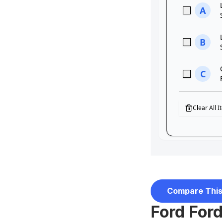
Compare This
Ford For