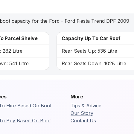
boot capacity for the Ford - Ford Fiesta Trend DPF 2009
o Parcel Shelve
Capacity Up To Car Roof
 282 Litre
Rear Seats Up: 536 Litre
wn: 541 Litre
Rear Seats Down: 1028 Litre
ces
More
To Hire Based On Boot
Tips & Advice
Our Story
To Buy Based On Boot
Contact Us