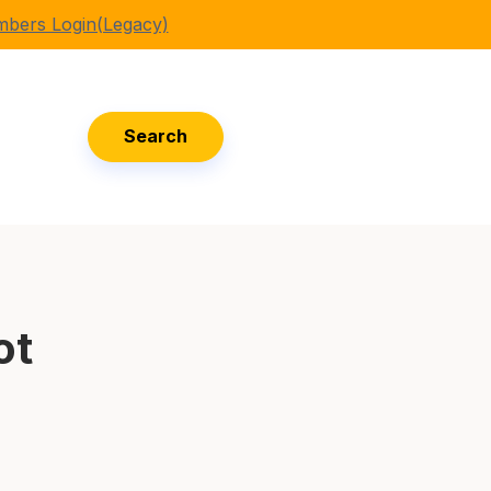
bers Login(Legacy)
Search
ot