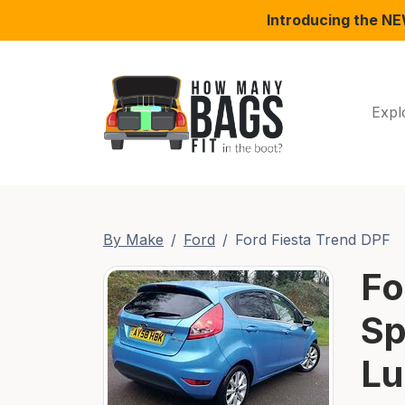
Introducing the N
Expl
By Make
Ford
Ford Fiesta Trend DPF
Fo
Sp
Lu