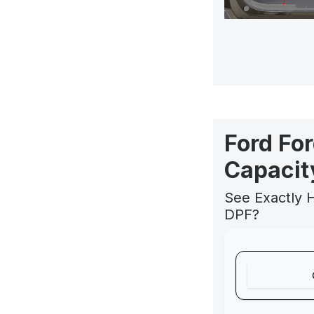
Ford Fo
Capacit
See Exactly 
DPF?