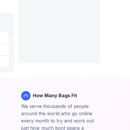
How Many Bags Fit
We serve thousands of people
around the world who go online
every month to try and work out
just how much boot space a