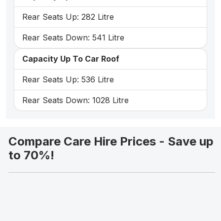
Rear Seats Up: 282 Litre
Rear Seats Down: 541 Litre
Capacity Up To Car Roof
Rear Seats Up: 536 Litre
Rear Seats Down: 1028 Litre
Compare Care Hire Prices - Save up
to 70%!