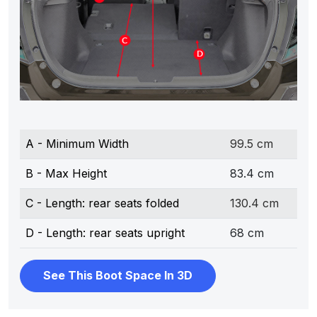
A - Minimum Width
99.5 cm
B - Max Height
83.4 cm
C - Length: rear seats folded
130.4 cm
D - Length: rear seats upright
68 cm
See This Boot Space In 3D