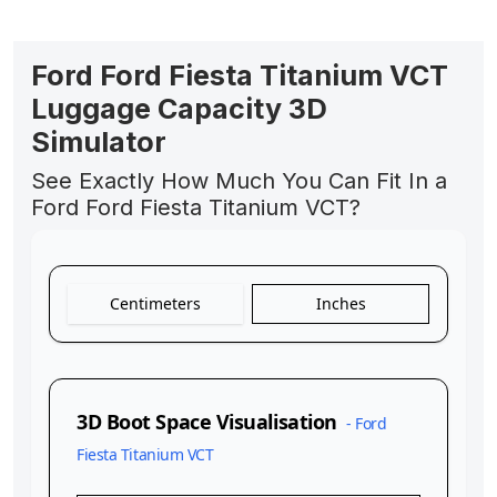
Ford Ford Fiesta Titanium VCT
Luggage Capacity 3D
Simulator
See Exactly How Much You Can Fit In a
Ford Ford Fiesta Titanium VCT?