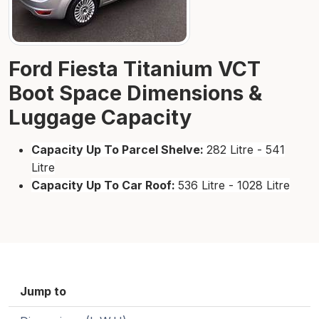
Ford Fiesta Titanium VCT
Boot Space Dimensions &
Luggage Capacity
Capacity Up To Parcel Shelve:
282 Litre - 541
Litre
Capacity Up To Car Roof:
536 Litre - 1028 Litre
Jump to