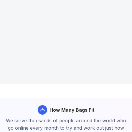
How Many Bags Fit
We serve thousands of people around the world who
go online every month to try and work out just how