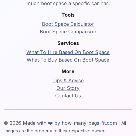
much boot space a specific car has.
Tools
Boot Space Calculator
Boot Space Comparison
Services
What To Hire Based On Boot Space
What To Buy Based On Boot Space
More
Tips & Advice
Our Story
Contact Us
© 2026 Made with ❤️ by how-many-bags-fit.com |
All
images are the property of their respective owners.