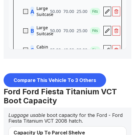
Compare This Vehicle To 3 Others
Ford Ford Fiesta Titanium VCT
Boot Capacity
Luggage usable
boot capacity for the Ford - Ford
Fiesta Titanium VCT 2008 hatch.
Capacity Up To Parcel Shelve