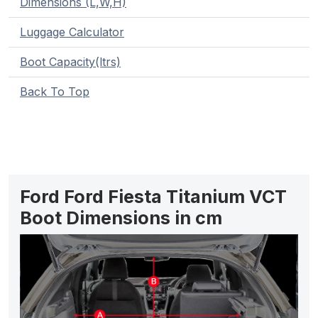
Dimensions (L,W,H)
Luggage Calculator
Boot Capacity(ltrs)
Back To Top
Ford Ford Fiesta Titanium VCT
Boot Dimensions in cm