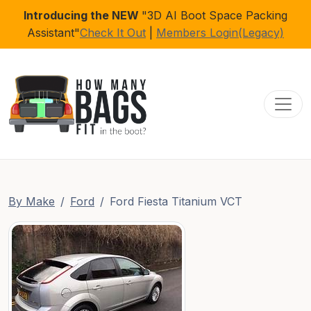
Introducing the NEW
"3D AI Boot Space Packing
Assistant"
Check It Out
|
Members Login(Legacy)
Toggl
By Make
Ford
Ford Fiesta Titanium VCT