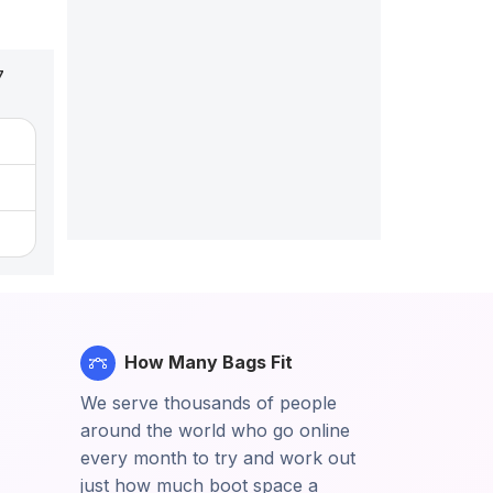
7
How Many Bags Fit
We serve thousands of people
around the world who go online
every month to try and work out
just how much boot space a