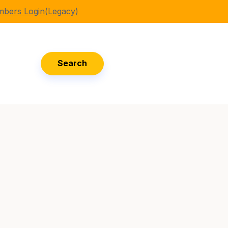
bers Login(Legacy)
Search