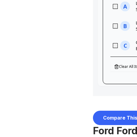
Compare This
Ford Ford