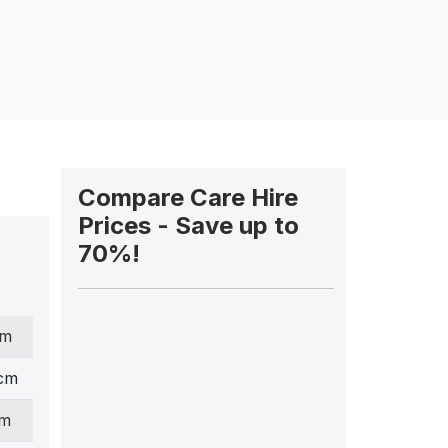
Compare Care Hire
Prices - Save up to
70%!
cm
 cm
cm