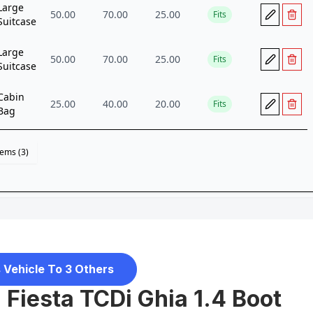
 Vehicle To 3 Others
 Fiesta TCDi Ghia 1.4 Boot