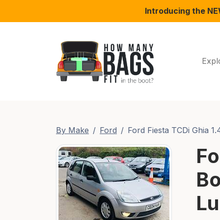
Introducing the N
Expl
By Make
Ford
Ford Fiesta TCDi Ghia 1.
Fo
Bo
Lu