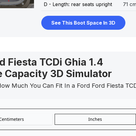
D - Length: rear seats upright
71 c
See This Boot Space In 3D
d Fiesta TCDi Ghia 1.4
 Capacity 3D Simulator
How Much You Can Fit In a Ford Ford Fiesta TC