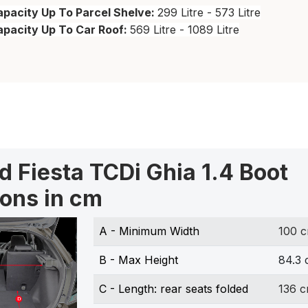
pacity Up To Parcel Shelve:
299 Litre - 573 Litre
apacity Up To Car Roof:
569 Litre - 1089 Litre
d Fiesta TCDi Ghia 1.4 Boot
ons in cm
A - Minimum Width
100 
B - Max Height
84.3
C - Length: rear seats folded
136 