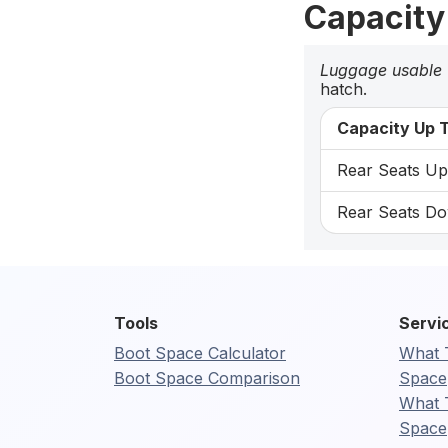
Capacity
Luggage usable
hatch.
Capacity Up T
Rear Seats Up:
Rear Seats Do
Tools
Servi
Boot Space Calculator
What 
Boot Space Comparison
Space
What 
Space