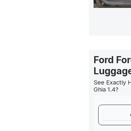
Ford For
Luggage
See Exactly 
Ghia 1.4?