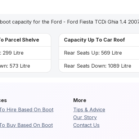
boot capacity for the Ford - Ford Fiesta TCDi Ghia 1.4 200
o Parcel Shelve
Capacity Up To Car Roof
 299 Litre
Rear Seats Up: 569 Litre
wn: 573 Litre
Rear Seats Down: 1089 Litre
ces
More
To Hire Based On Boot
Tips & Advice
Our Story
To Buy Based On Boot
Contact Us