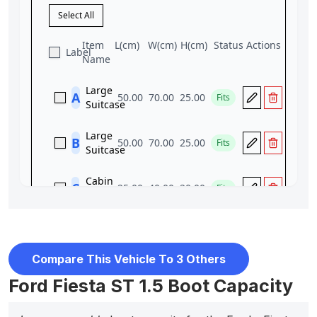
Compare This Vehicle To 3 Others
Ford Fiesta ST 1.5 Boot Capacity