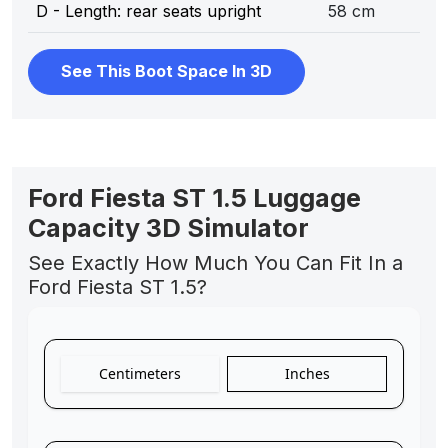
D - Length: rear seats upright
58 cm
See This Boot Space In 3D
Ford Fiesta ST 1.5 Luggage
Capacity 3D Simulator
See Exactly How Much You Can Fit In a
Ford Fiesta ST 1.5?