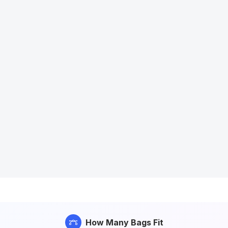
How Many Bags Fit