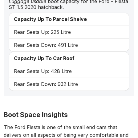
Luggage usable
boot capacity for the Ford - Fiesta
ST 1.5 2020 hatchback.
Capacity Up To Parcel Shelve
Rear Seats Up: 225 Litre
Rear Seats Down: 491 Litre
Capacity Up To Car Roof
Rear Seats Up: 428 Litre
Rear Seats Down: 932 Litre
Boot Space Insights
The Ford Fiesta is one of the small end cars that
delivers on all aspects of being very comfortable and