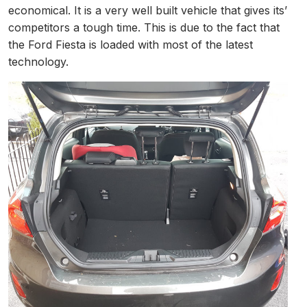
economical. It is a very well built vehicle that gives its’
competitors a tough time. This is due to the fact that
the Ford Fiesta is loaded with most of the latest
technology.