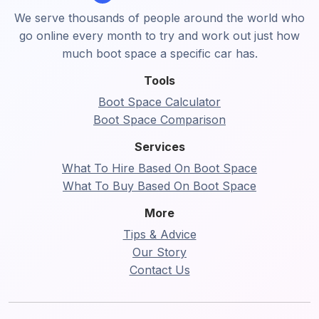
We serve thousands of people around the world who
go online every month to try and work out just how
much boot space a specific car has.
Tools
Boot Space Calculator
Boot Space Comparison
Services
What To Hire Based On Boot Space
What To Buy Based On Boot Space
More
Tips & Advice
Our Story
Contact Us