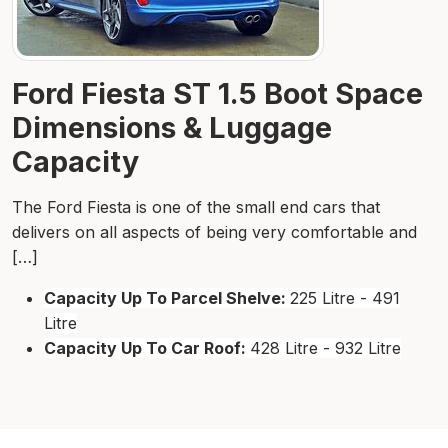
Ford Fiesta ST 1.5 Boot Space
Dimensions & Luggage
Capacity
The Ford Fiesta is one of the small end cars that
delivers on all aspects of being very comfortable and
[…]
Capacity Up To Parcel Shelve:
225 Litre - 491
Litre
Capacity Up To Car Roof:
428 Litre - 932 Litre