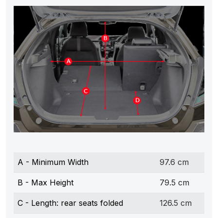
A - Minimum Width
97.6 cm
B - Max Height
79.5 cm
C - Length: rear seats folded
126.5 cm