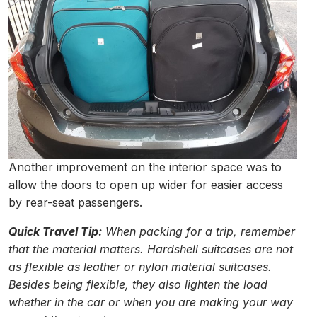
Another improvement on the interior space was to
allow the doors to open up wider for easier access
by rear-seat passengers.
Quick Travel Tip:
When packing for a trip, remember
that the material matters. Hardshell suitcases are not
as flexible as leather or nylon material suitcases.
Besides being flexible, they also lighten the load
whether in the car or when you are making your way