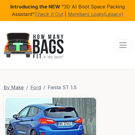
Introducing the NEW
"3D AI Boot Space Packing
Assistant"
Check It Out
|
Members Login(Legacy)
Toggl
By Make
Ford
Fiesta ST 1.5