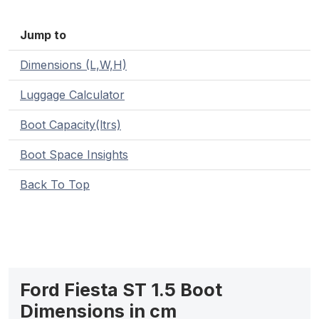
Jump to
Dimensions (L,W,H)
Luggage Calculator
Boot Capacity(ltrs)
Boot Space Insights
Back To Top
Ford Fiesta ST 1.5 Boot
Dimensions in cm