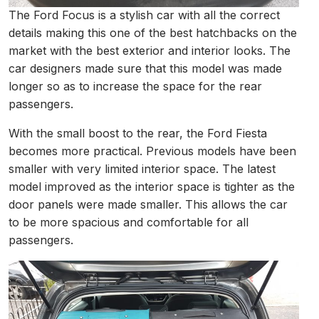
The Ford Focus is a stylish car with all the correct
details making this one of the best hatchbacks on the
market with the best exterior and interior looks. The
car designers made sure that this model was made
longer so as to increase the space for the rear
passengers.
With the small boost to the rear, the Ford Fiesta
becomes more practical. Previous models have been
smaller with very limited interior space. The latest
model improved as the interior space is tighter as the
door panels were made smaller. This allows the car
to be more spacious and comfortable for all
passengers.