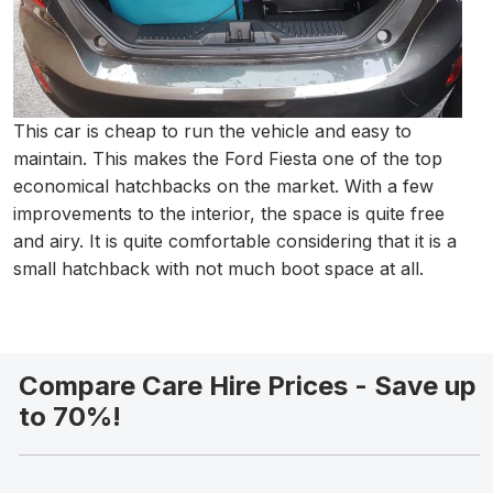
This car is cheap to run the vehicle and easy to
maintain. This makes the Ford Fiesta one of the top
economical hatchbacks on the market. With a few
improvements to the interior, the space is quite free
and airy. It is quite comfortable considering that it is a
small hatchback with not much boot space at all.
Compare Care Hire Prices - Save up
to 70%!