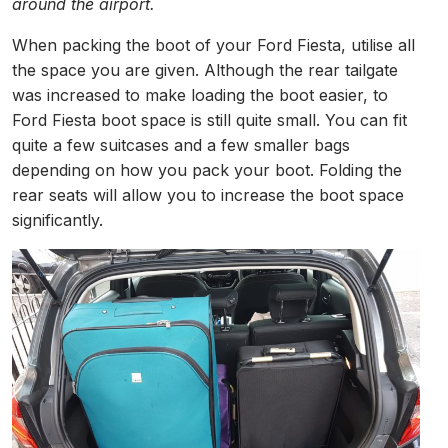
around the airport.
When packing the boot of your Ford Fiesta, utilise all
the space you are given. Although the rear tailgate
was increased to make loading the boot easier, to
Ford Fiesta boot space is still quite small. You can fit
quite a few suitcases and a few smaller bags
depending on how you pack your boot. Folding the
rear seats will allow you to increase the boot space
significantly.