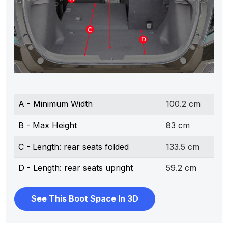
A - Minimum Width
100.2 cm
B - Max Height
83 cm
C - Length: rear seats folded
133.5 cm
D - Length: rear seats upright
59.2 cm
See This Boot Space In 3D