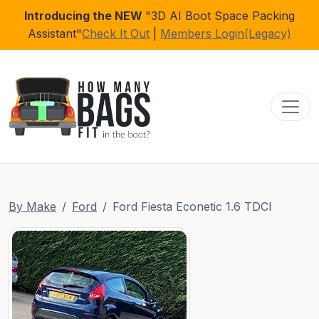
Introducing the NEW
"3D AI Boot Space Packing
Assistant"
Check It Out
|
Members Login(Legacy)
Toggl
By Make
Ford
Ford Fiesta Econetic 1.6 TDCI