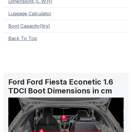
Dimensions (L,W,H)
Luggage Calculator
Boot Capacity(ltrs)
Back To Top
Ford Ford Fiesta Econetic 1.6
TDCI Boot Dimensions in cm