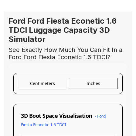
Ford Ford Fiesta Econetic 1.6
TDCI Luggage Capacity 3D
Simulator
See Exactly How Much You Can Fit In a
Ford Ford Fiesta Econetic 1.6 TDCI?