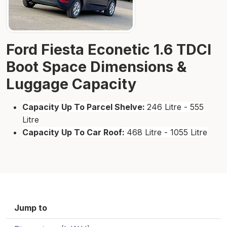
Ford Fiesta Econetic 1.6 TDCI
Boot Space Dimensions &
Luggage Capacity
Capacity Up To Parcel Shelve:
246 Litre - 555
Litre
Capacity Up To Car Roof:
468 Litre - 1055 Litre
Jump to