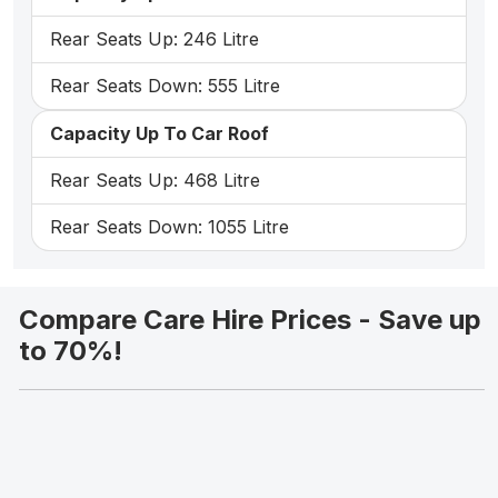
Rear Seats Up: 246 Litre
Rear Seats Down: 555 Litre
Capacity Up To Car Roof
Rear Seats Up: 468 Litre
Rear Seats Down: 1055 Litre
Compare Care Hire Prices - Save up
to 70%!