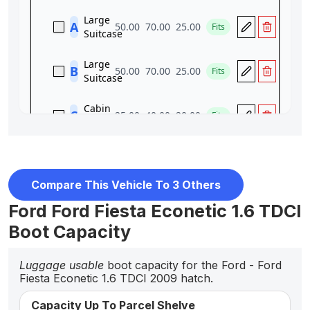
Compare This Vehicle To 3 Others
Ford Ford Fiesta Econetic 1.6 TDCI
Boot Capacity
Luggage usable
boot capacity for the Ford - Ford
Fiesta Econetic 1.6 TDCI 2009 hatch.
Capacity Up To Parcel Shelve