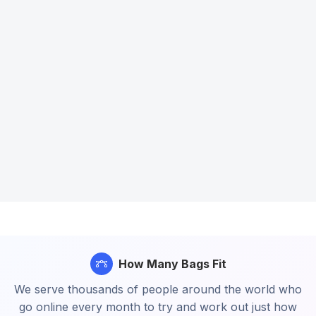
How Many Bags Fit
We serve thousands of people around the world who
go online every month to try and work out just how