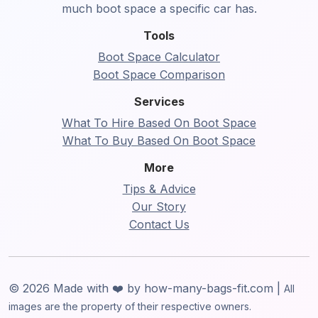
much boot space a specific car has.
Tools
Boot Space Calculator
Boot Space Comparison
Services
What To Hire Based On Boot Space
What To Buy Based On Boot Space
More
Tips & Advice
Our Story
Contact Us
© 2026 Made with ❤️ by how-many-bags-fit.com |
All
images are the property of their respective owners.