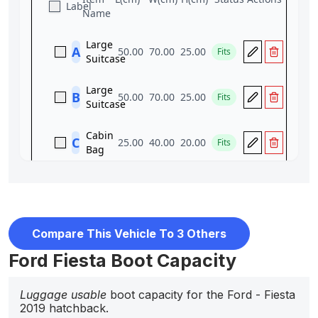
Compare This Vehicle To 3 Others
Ford Fiesta Boot Capacity
Luggage usable
boot capacity for the Ford - Fiesta
2019 hatchback.