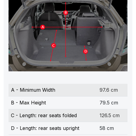
A - Minimum Width
97.6 cm
B - Max Height
79.5 cm
C - Length: rear seats folded
126.5 cm
D - Length: rear seats upright
58 cm