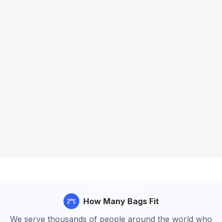
How Many Bags Fit
We serve thousands of people around the world who