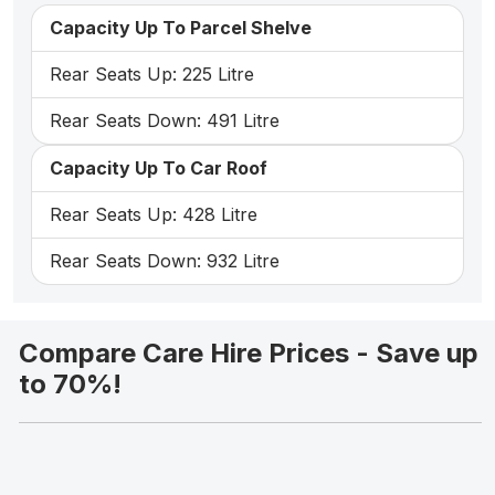
Capacity Up To Parcel Shelve
Rear Seats Up: 225 Litre
Rear Seats Down: 491 Litre
Capacity Up To Car Roof
Rear Seats Up: 428 Litre
Rear Seats Down: 932 Litre
Compare Care Hire Prices - Save up
to 70%!