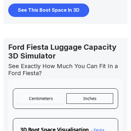
See This Boot Space In 3D
Ford Fiesta Luggage Capacity
3D Simulator
See Exactly How Much You Can Fit In a
Ford Fiesta?