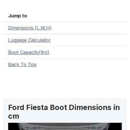
Jump to
Dimensions (L,W,H)
Luggage Calculator
Boot Capacity(ltrs)
Back To Top
Ford Fiesta Boot Dimensions in
cm