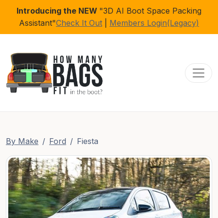
Introducing the NEW
"3D AI Boot Space Packing
Assistant"
Check It Out
|
Members Login(Legacy)
Toggl
By Make
Ford
Fiesta