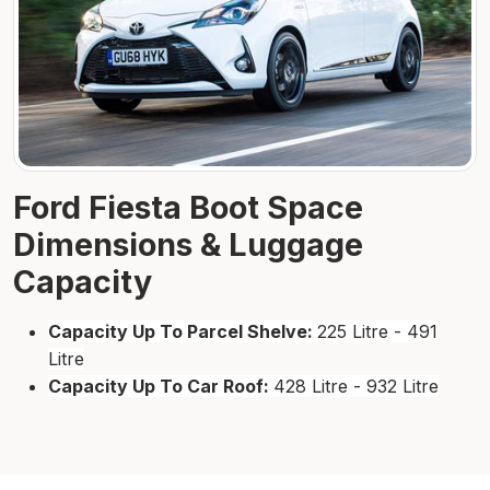
Ford Fiesta Boot Space
Dimensions & Luggage
Capacity
Capacity Up To Parcel Shelve:
225 Litre - 491
Litre
Capacity Up To Car Roof:
428 Litre - 932 Litre