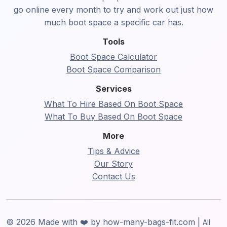
go online every month to try and work out just how
much boot space a specific car has.
Tools
Boot Space Calculator
Boot Space Comparison
Services
What To Hire Based On Boot Space
What To Buy Based On Boot Space
More
Tips & Advice
Our Story
Contact Us
© 2026 Made with ❤️ by how-many-bags-fit.com |
All