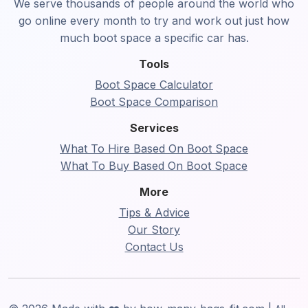
We serve thousands of people around the world who
go online every month to try and work out just how
much boot space a specific car has.
Tools
Boot Space Calculator
Boot Space Comparison
Services
What To Hire Based On Boot Space
What To Buy Based On Boot Space
More
Tips & Advice
Our Story
Contact Us