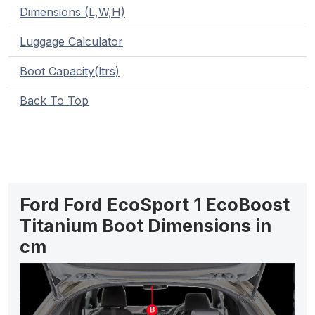
Dimensions (L,W,H)
Luggage Calculator
Boot Capacity(ltrs)
Back To Top
Ford Ford EcoSport 1 EcoBoost
Titanium Boot Dimensions in
cm