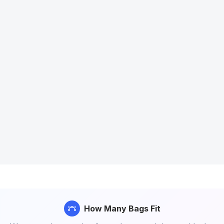
How Many Bags Fit