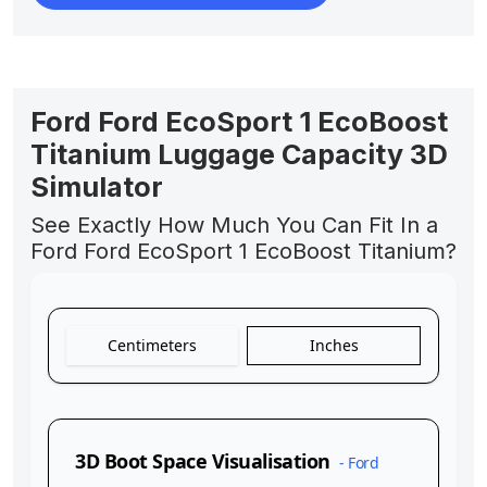
Ford Ford EcoSport 1 EcoBoost
Titanium Luggage Capacity 3D
Simulator
See Exactly How Much You Can Fit In a
Ford Ford EcoSport 1 EcoBoost Titanium?