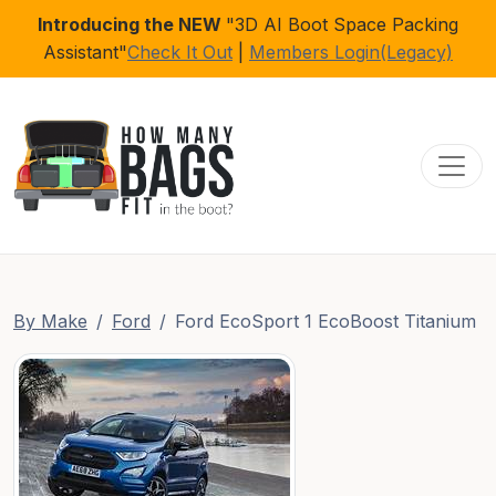
Introducing the NEW
"3D AI Boot Space Packing
Assistant"
Check It Out
|
Members Login(Legacy)
Toggl
By Make
Ford
Ford EcoSport 1 EcoBoost Titanium