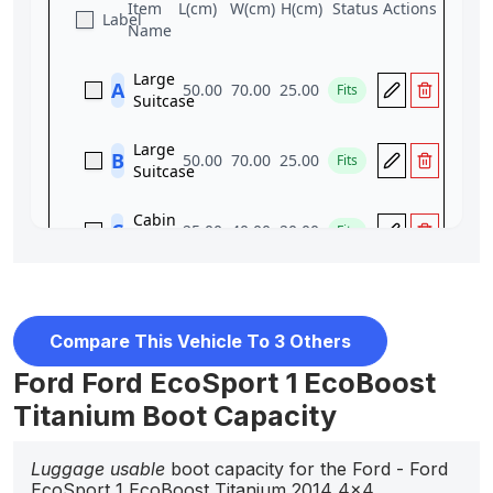
Compare This Vehicle To 3 Others
Ford Ford EcoSport 1 EcoBoost
Titanium Boot Capacity
Luggage usable
boot capacity for the Ford - Ford
EcoSport 1 EcoBoost Titanium 2014 4x4.