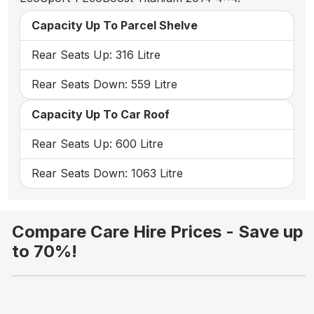
Capacity Up To Parcel Shelve
Rear Seats Up: 316 Litre
Rear Seats Down: 559 Litre
Capacity Up To Car Roof
Rear Seats Up: 600 Litre
Rear Seats Down: 1063 Litre
Compare Care Hire Prices - Save up
to 70%!