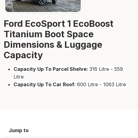
Ford EcoSport 1 EcoBoost
Titanium Boot Space
Dimensions & Luggage
Capacity
Capacity Up To Parcel Shelve:
316 Litre - 559
Litre
Capacity Up To Car Roof:
600 Litre - 1063 Litre
Jump to