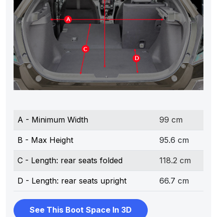
A - Minimum Width
99 cm
B - Max Height
95.6 cm
C - Length: rear seats folded
118.2 cm
D - Length: rear seats upright
66.7 cm
See This Boot Space In 3D