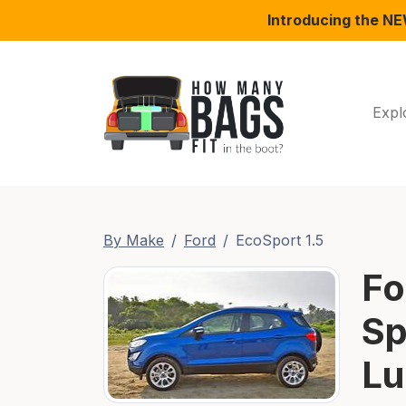
Introducing the N
Expl
By Make
Ford
EcoSport 1.5
Fo
Sp
Lu