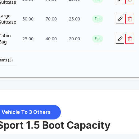
 Vehicle To 3 Others
Sport 1.5 Boot Capacity