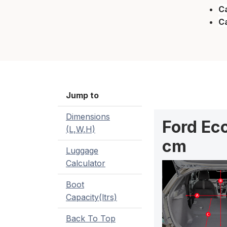
Ca
C
Jump to
Dimensions
Ford Ec
(L,W,H)
cm
Luggage
Calculator
Boot
Capacity(ltrs)
Back To Top