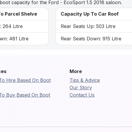
boot capacity for the Ford - EcoSport 1.5 2018 saloon.
o Parcel Shelve
Capacity Up To Car Roof
 264 Litre
Rear Seats Up: 503 Litre
wn: 481 Litre
Rear Seats Down: 915 Litre
ces
More
To Hire Based On Boot
Tips & Advice
Our Story
To Buy Based On Boot
Contact Us