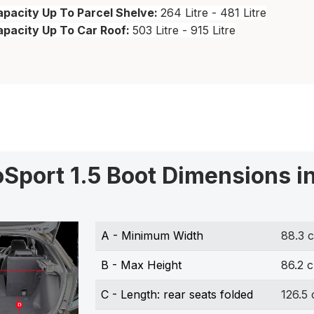
pacity Up To Parcel Shelve:
264 Litre - 481 Litre
apacity Up To Car Roof:
503 Litre - 915 Litre
oSport 1.5 Boot Dimensions i
A - Minimum Width
88.3 
B - Max Height
86.2 
C - Length: rear seats folded
126.5