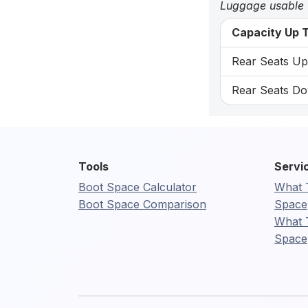
Luggage usable
Capacity Up T
Rear Seats Up:
Rear Seats Do
Tools
Servi
Boot Space Calculator
What 
Boot Space Comparison
Space
What 
Space