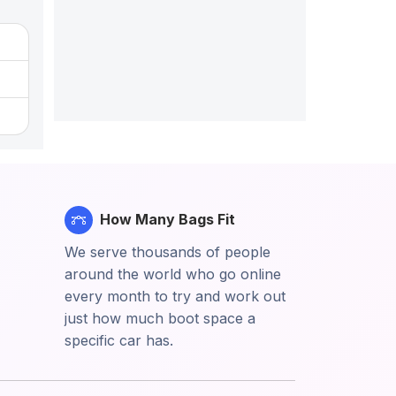
How Many Bags Fit
We serve thousands of people
around the world who go online
every month to try and work out
just how much boot space a
specific car has.