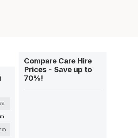
Compare Care Hire
Prices - Save up to
n
70%!
cm
cm
 cm