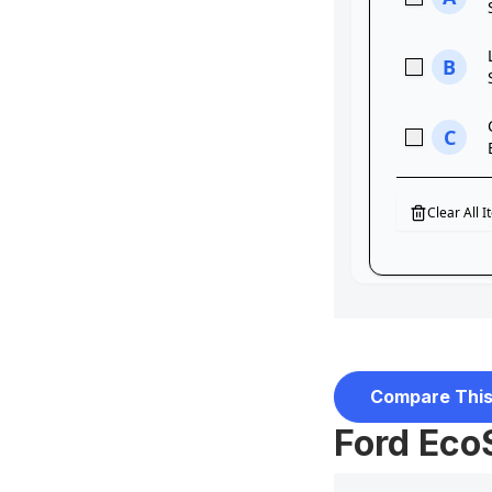
Compare This
Ford Eco