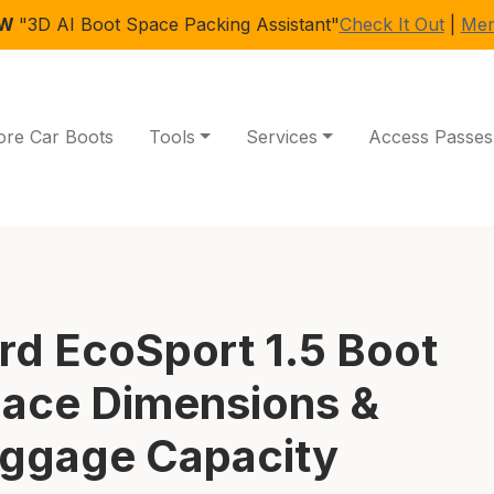
EW
"3D AI Boot Space Packing Assistant"
Check It Out
|
Mem
ore Car Boots
Tools
Services
Access Passes
rd EcoSport 1.5 Boot
ace Dimensions &
ggage Capacity