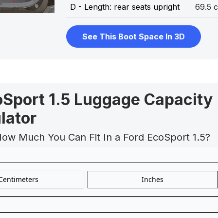
D - Length: rear seats upright
69.5 
See This Boot Space In 3D
oSport 1.5 Luggage Capacity
lator
How Much You Can Fit In a Ford EcoSport 1.5?