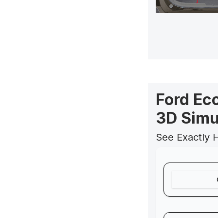
Ford Ec
3D Simu
See Exactly 