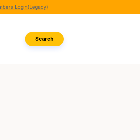
bers Login(Legacy)
Search