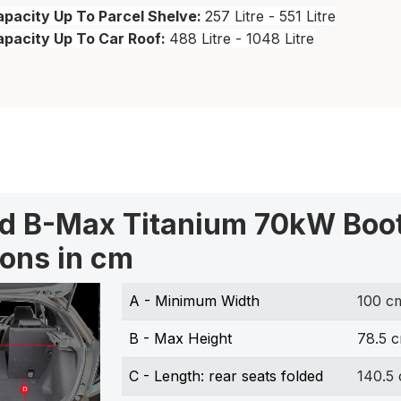
pacity Up To Parcel Shelve:
257 Litre - 551 Litre
apacity Up To Car Roof:
488 Litre - 1048 Litre
rd B-Max Titanium 70kW Boo
ons in cm
A - Minimum Width
100 c
B - Max Height
78.5 
C - Length: rear seats folded
140.5