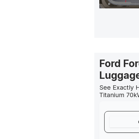
Ford Fo
Luggage
See Exactly 
Titanium 70