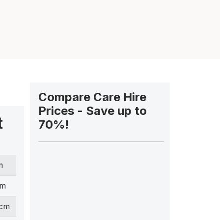
Compare Care Hire
Prices - Save up to
t
70%!
m
cm
 cm