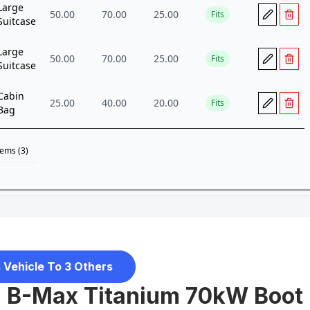
 Vehicle To 3 Others
d B-Max Titanium 70kW Boot