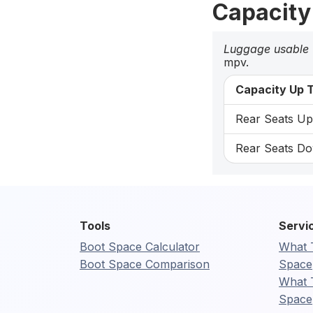
Capacity
Luggage usable
mpv.
Capacity Up T
Rear Seats Up:
Rear Seats Dow
Tools
Servi
Boot Space Calculator
What 
Boot Space Comparison
Space
What 
Space