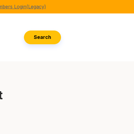
bers Login(Legacy)
Search
t