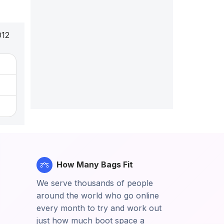
012
How Many Bags Fit
We serve thousands of people
around the world who go online
every month to try and work out
just how much boot space a