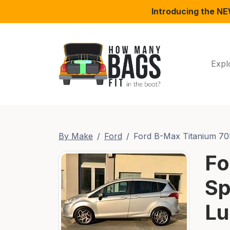
Introducing the N
Expl
By Make
Ford
Ford B-Max Titanium 7
Fo
Sp
Lu