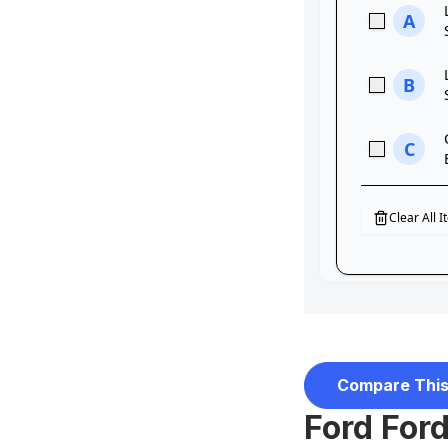
Compare This
Ford For