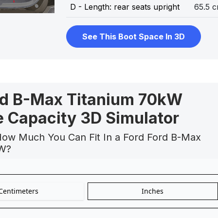
D - Length: rear seats upright
65.5 
See This Boot Space In 3D
rd B-Max Titanium 70kW
 Capacity 3D Simulator
How Much You Can Fit In a Ford Ford B-Max
kW?