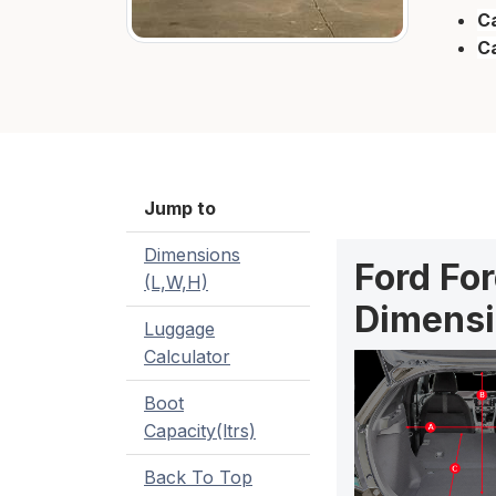
Ca
C
Jump to
Dimensions
Ford Fo
(L,W,H)
Dimensi
Luggage
Calculator
Boot
Capacity(ltrs)
Back To Top