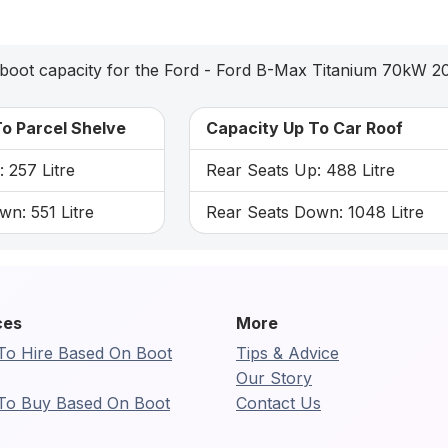
boot capacity for the Ford - Ford B-Max Titanium 70kW 2
o Parcel Shelve
Capacity Up To Car Roof
 257 Litre
Rear Seats Up: 488 Litre
n: 551 Litre
Rear Seats Down: 1048 Litre
ces
More
To Hire Based On Boot
Tips & Advice
Our Story
To Buy Based On Boot
Contact Us