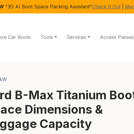
EW
"3D AI Boot Space Packing Assistant"
Check It Out
|
Mem
ore Car Boots
Tools
Services
Access Passes
0kW
rd B-Max Titanium Boo
ace Dimensions &
ggage Capacity