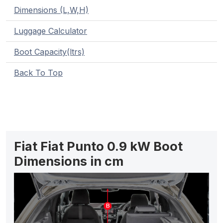
Dimensions (L,W,H)
Luggage Calculator
Boot Capacity(ltrs)
Back To Top
Fiat Fiat Punto 0.9 kW Boot
Dimensions in cm