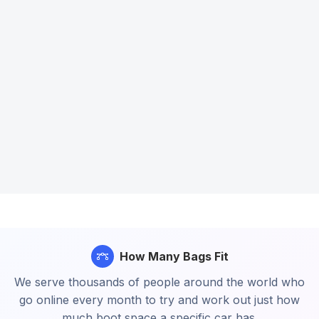
How Many Bags Fit
We serve thousands of people around the world who
go online every month to try and work out just how
much boot space a specific car has.