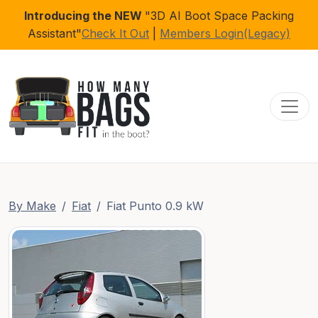
Introducing the NEW
"3D AI Boot Space Packing
Assistant"
Check It Out
|
Members Login(Legacy)
Toggl
By Make
Fiat
Fiat Punto 0.9 kW