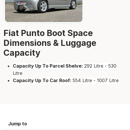
Fiat Punto Boot Space
Dimensions & Luggage
Capacity
Capacity Up To Parcel Shelve:
292 Litre - 530
Litre
Capacity Up To Car Roof:
554 Litre - 1007 Litre
Jump to