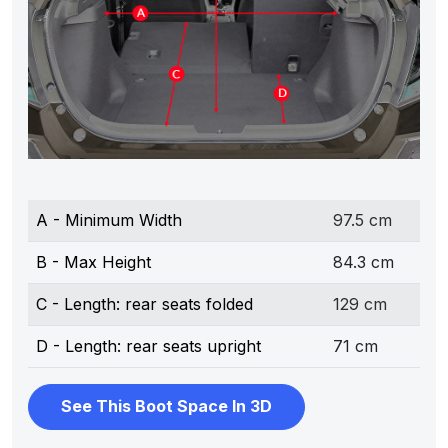
A - Minimum Width
97.5 cm
B - Max Height
84.3 cm
C - Length: rear seats folded
129 cm
D - Length: rear seats upright
71 cm
See This Boot Space In 3D