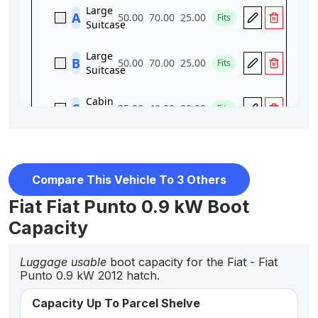
Compare This Vehicle To 3 Others
Fiat Fiat Punto 0.9 kW Boot
Capacity
Luggage usable
boot capacity for the Fiat - Fiat
Punto 0.9 kW 2012 hatch.
Capacity Up To Parcel Shelve