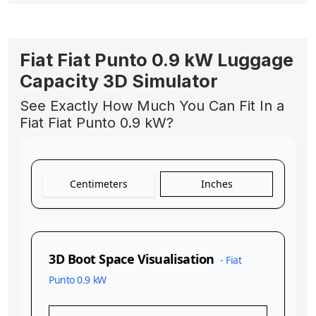
Fiat Fiat Punto 0.9 kW Luggage
Capacity 3D Simulator
See Exactly How Much You Can Fit In a
Fiat Fiat Punto 0.9 kW?