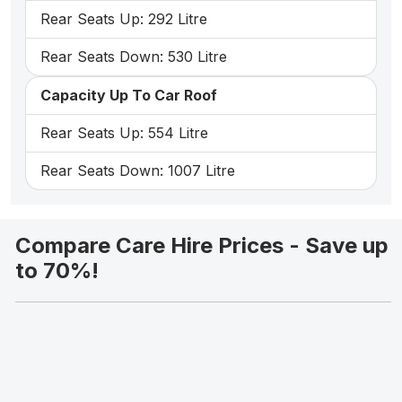
Rear Seats Up: 292 Litre
Rear Seats Down: 530 Litre
Capacity Up To Car Roof
Rear Seats Up: 554 Litre
Rear Seats Down: 1007 Litre
Compare Care Hire Prices - Save up
to 70%!