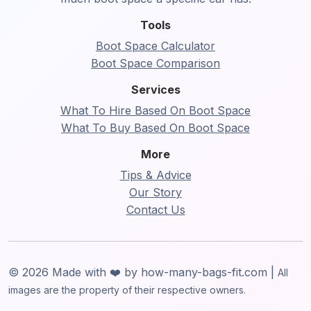
Tools
Boot Space Calculator
Boot Space Comparison
Services
What To Hire Based On Boot Space
What To Buy Based On Boot Space
More
Tips & Advice
Our Story
Contact Us
© 2026 Made with ❤️ by how-many-bags-fit.com |
All
images are the property of their respective owners.