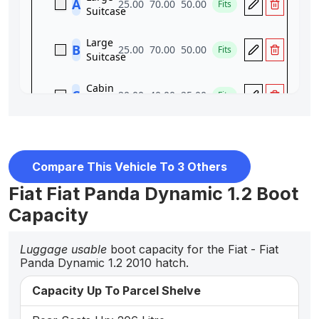
Compare This Vehicle To 3 Others
Fiat Fiat Panda Dynamic 1.2 Boot
Capacity
Luggage usable
boot capacity for the Fiat - Fiat
Panda Dynamic 1.2 2010 hatch.
Capacity Up To Parcel Shelve