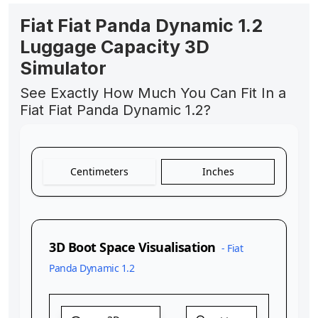
Fiat Fiat Panda Dynamic 1.2
Luggage Capacity 3D
Simulator
See Exactly How Much You Can Fit In a
Fiat Fiat Panda Dynamic 1.2?