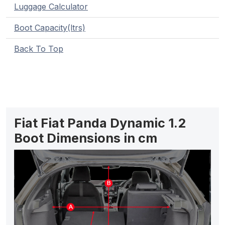
Luggage Calculator
Boot Capacity(ltrs)
Back To Top
Fiat Fiat Panda Dynamic 1.2
Boot Dimensions in cm