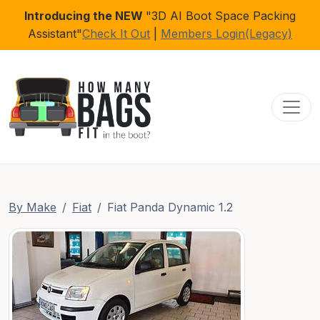
Introducing the NEW
"3D AI Boot Space Packing
Assistant"
Check It Out
|
Members Login(Legacy)
Toggl
By Make
Fiat
Fiat Panda Dynamic 1.2