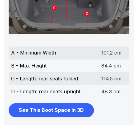
A - Minimum Width
101.2 cm
B - Max Height
84.4 cm
C - Length: rear seats folded
114.5 cm
D - Length: rear seats upright
48.3 cm
See This Boot Space In 3D