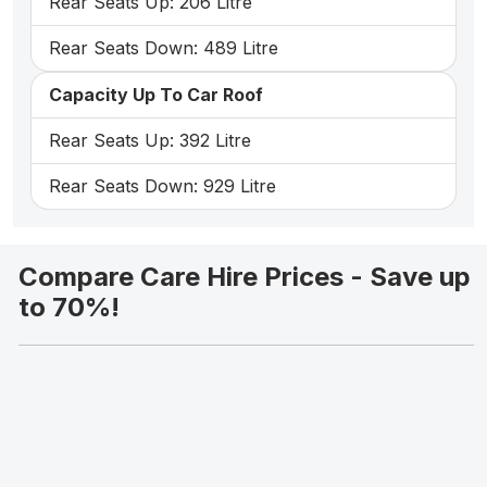
Rear Seats Up: 206 Litre
Rear Seats Down: 489 Litre
Capacity Up To Car Roof
Rear Seats Up: 392 Litre
Rear Seats Down: 929 Litre
Compare Care Hire Prices - Save up
to 70%!