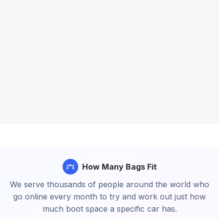
How Many Bags Fit
We serve thousands of people around the world who
go online every month to try and work out just how
much boot space a specific car has.