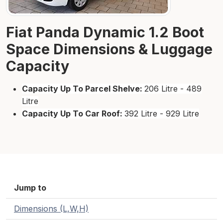
Fiat Panda Dynamic 1.2 Boot
Space Dimensions & Luggage
Capacity
Capacity Up To Parcel Shelve:
206 Litre - 489
Litre
Capacity Up To Car Roof:
392 Litre - 929 Litre
Jump to
Dimensions (L,W,H)