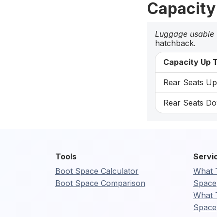
Capacity
Luggage usable
hatchback.
Capacity Up T
Rear Seats Up:
Rear Seats Do
Tools
Servi
Boot Space Calculator
What 
Boot Space Comparison
Space
What 
Space