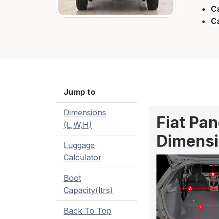
Ca
C
Jump to
Dimensions
Fiat Pan
(L,W,H)
Dimensi
Luggage
Calculator
Boot
Capacity(ltrs)
Back To Top