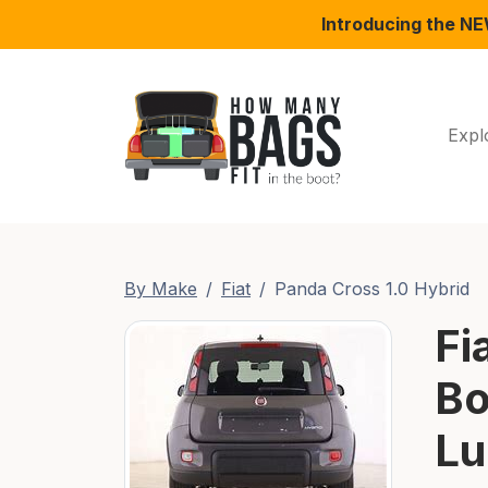
Introducing the N
Expl
By Make
Fiat
Panda Cross 1.0 Hybrid
Fi
Bo
Lu