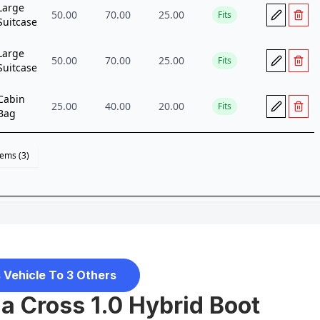
 Vehicle To 3 Others
a Cross 1.0 Hybrid Boot