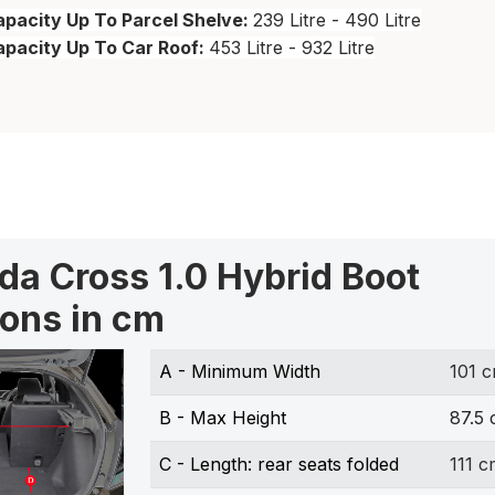
pacity Up To Parcel Shelve:
239 Litre - 490 Litre
apacity Up To Car Roof:
453 Litre - 932 Litre
da Cross 1.0 Hybrid Boot
ons in cm
A - Minimum Width
101 
B - Max Height
87.5
C - Length: rear seats folded
111 c