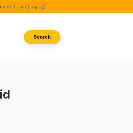
bers Login(Legacy)
Search
id