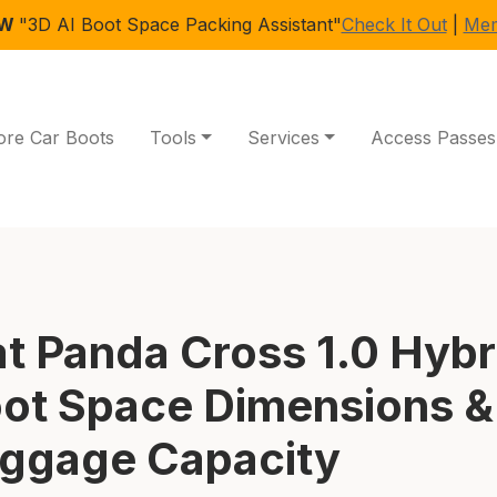
EW
"3D AI Boot Space Packing Assistant"
Check It Out
|
Mem
ore Car Boots
Tools
Services
Access Passes
at Panda Cross 1.0 Hybr
ot Space Dimensions &
ggage Capacity