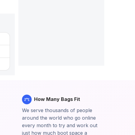
How Many Bags Fit
We serve thousands of people
around the world who go online
every month to try and work out
just how much boot space a