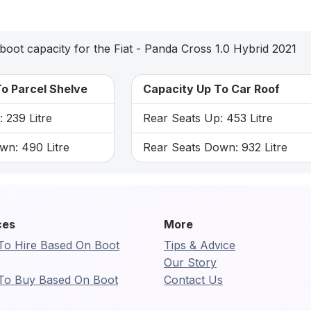
boot capacity for the Fiat - Panda Cross 1.0 Hybrid 2021
o Parcel Shelve
Capacity Up To Car Roof
 239 Litre
Rear Seats Up: 453 Litre
wn: 490 Litre
Rear Seats Down: 932 Litre
ces
More
To Hire Based On Boot
Tips & Advice
Our Story
To Buy Based On Boot
Contact Us