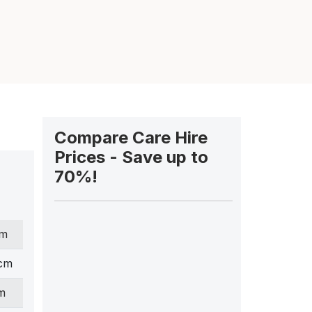
Compare Care Hire
Prices - Save up to
70%!
cm
 cm
m