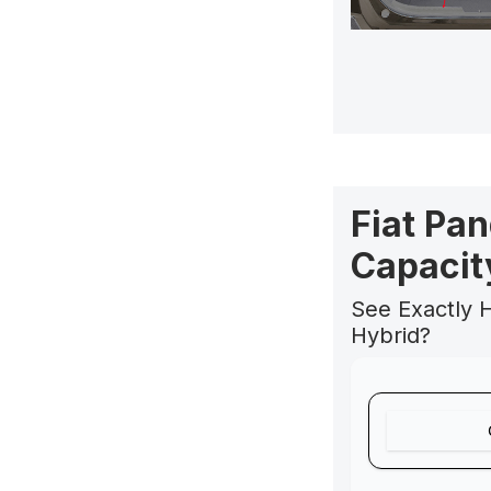
Fiat Pa
Capacit
See Exactly H
Hybrid?