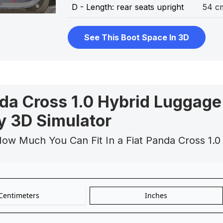
D - Length: rear seats upright
54 c
See This Boot Space In 3D
nda Cross 1.0 Hybrid Luggage
y 3D Simulator
ow Much You Can Fit In a Fiat Panda Cross 1.0