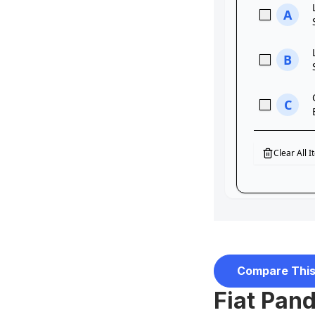
Compare This
Fiat Pand