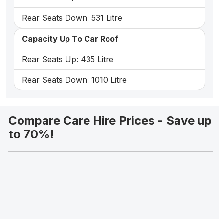
Rear Seats Down: 531 Litre
Capacity Up To Car Roof
Rear Seats Up: 435 Litre
Rear Seats Down: 1010 Litre
Compare Care Hire Prices - Save up
to 70%!