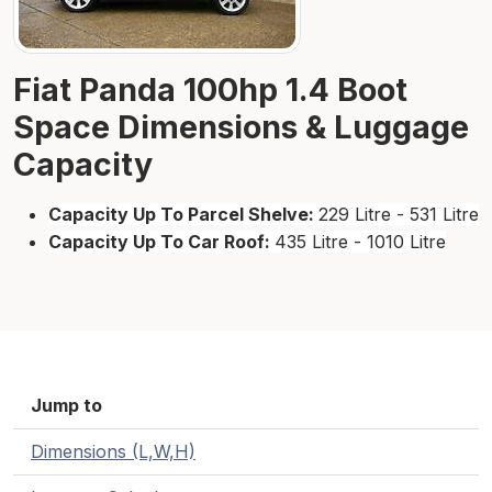
Fiat Panda 100hp 1.4 Boot
Space Dimensions & Luggage
Capacity
Capacity Up To Parcel Shelve:
229 Litre - 531 Litre
Capacity Up To Car Roof:
435 Litre - 1010 Litre
Jump to
Dimensions (L,W,H)