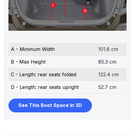
A - Minimum Width
101.8 cm
B - Max Height
85.3 cm
C - Length: rear seats folded
122.4 cm
D - Length: rear seats upright
52.7 cm
See This Boot Space In 3D