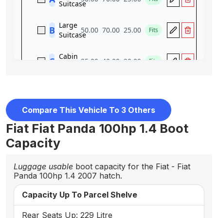
Compare This Vehicle To 3 Others
Fiat Fiat Panda 100hp 1.4 Boot
Capacity
Luggage usable
boot capacity for the Fiat - Fiat
Panda 100hp 1.4 2007 hatch.
Capacity Up To Parcel Shelve
Rear Seats Up: 229 Litre