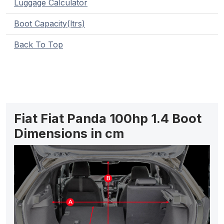
Luggage Calculator
Boot Capacity(ltrs)
Back To Top
Fiat Fiat Panda 100hp 1.4 Boot
Dimensions in cm