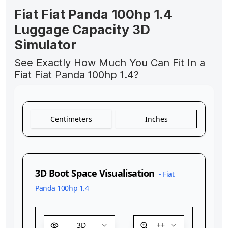
Fiat Fiat Panda 100hp 1.4
Luggage Capacity 3D
Simulator
See Exactly How Much You Can Fit In a
Fiat Fiat Panda 100hp 1.4?