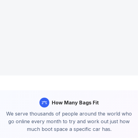
How Many Bags Fit
We serve thousands of people around the world who
go online every month to try and work out just how
much boot space a specific car has.