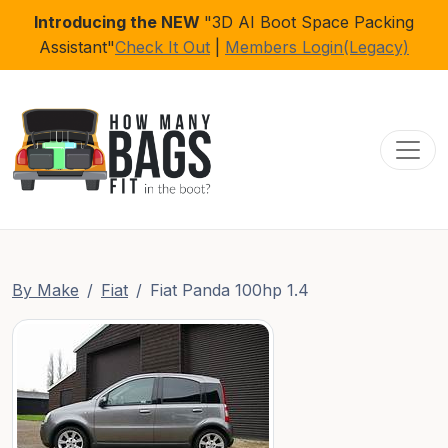
Introducing the NEW
"3D AI Boot Space Packing
Assistant"
Check It Out
|
Members Login(Legacy)
Toggl
By Make
Fiat
Fiat Panda 100hp 1.4