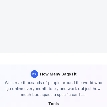
How Many Bags Fit
We serve thousands of people around the world who
go online every month to try and work out just how
much boot space a specific car has.
Tools