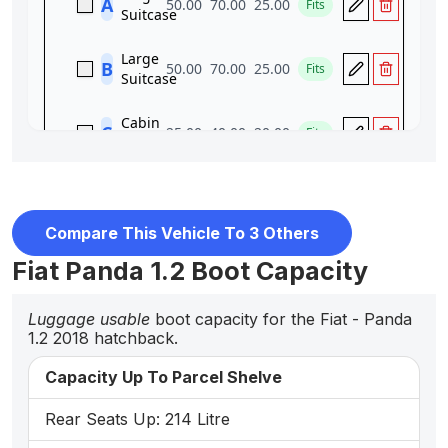
Compare This Vehicle To 3 Others
Fiat Panda 1.2 Boot Capacity
Luggage usable
boot capacity for the Fiat - Panda
1.2 2018 hatchback.
Capacity Up To Parcel Shelve
Rear Seats Up: 214 Litre