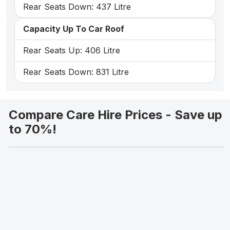
Rear Seats Down: 437 Litre
Capacity Up To Car Roof
Rear Seats Up: 406 Litre
Rear Seats Down: 831 Litre
Compare Care Hire Prices - Save up
to 70%!