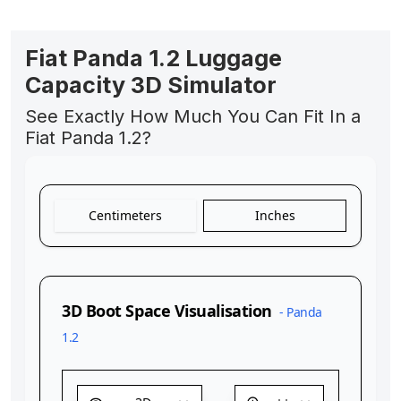
Fiat Panda 1.2 Luggage
Capacity 3D Simulator
See Exactly How Much You Can Fit In a
Fiat Panda 1.2?