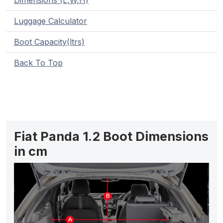
Dimensions (L,W,H)
Luggage Calculator
Boot Capacity(ltrs)
Back To Top
Fiat Panda 1.2 Boot Dimensions
in cm