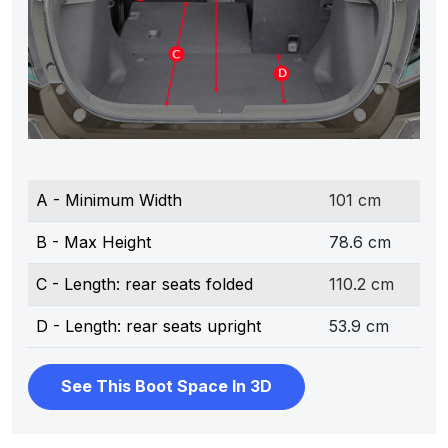
A - Minimum Width
101 cm
B - Max Height
78.6 cm
C - Length: rear seats folded
110.2 cm
D - Length: rear seats upright
53.9 cm
See This Boot Space In 3D