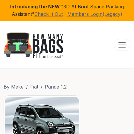
Introducing the NEW
"3D AI Boot Space Packing
Assistant"
Check It Out
|
Members Login(Legacy)
Toggl
By Make
Fiat
Panda 1.2