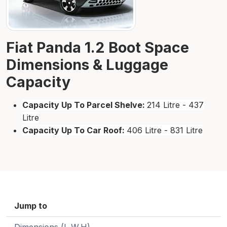
Fiat Panda 1.2 Boot Space
Dimensions & Luggage
Capacity
Capacity Up To Parcel Shelve:
214 Litre - 437
Litre
Capacity Up To Car Roof:
406 Litre - 831 Litre
Jump to