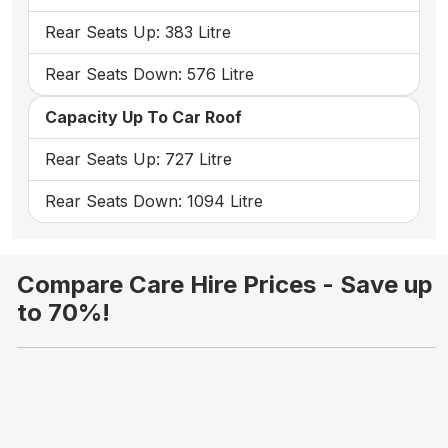
Rear Seats Up: 383 Litre
Rear Seats Down: 576 Litre
Capacity Up To Car Roof
Rear Seats Up: 727 Litre
Rear Seats Down: 1094 Litre
Compare Care Hire Prices - Save up
to 70%!