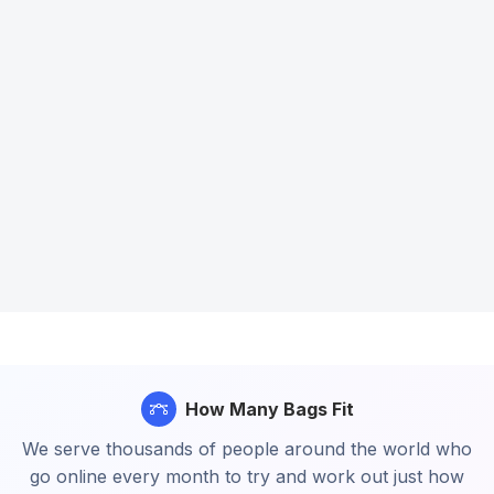
How Many Bags Fit
We serve thousands of people around the world who
go online every month to try and work out just how