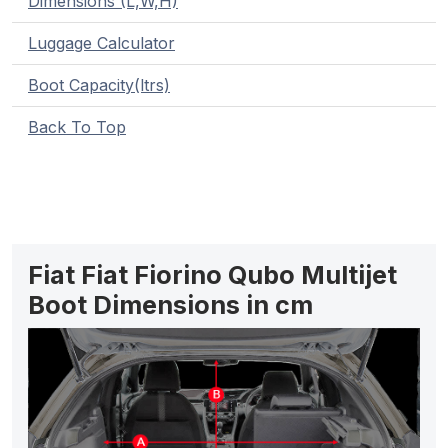
Dimensions (L,W,H)
Luggage Calculator
Boot Capacity(ltrs)
Back To Top
Fiat Fiat Fiorino Qubo Multijet
Boot Dimensions in cm