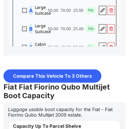
Compare This Vehicle To 3 Others
Fiat Fiat Fiorino Qubo Multijet
Boot Capacity
Luggage usable
boot capacity for the Fiat - Fiat
Fiorino Qubo Multijet 2009 estate.
Capacity Up To Parcel Shelve