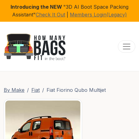
Introducing the NEW
"3D AI Boot Space Packing
Assistant"
Check It Out
|
Members Login(Legacy)
Toggl
By Make
Fiat
Fiat Fiorino Qubo Multijet