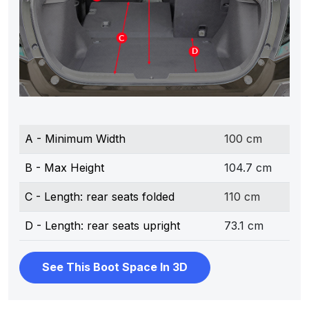
A - Minimum Width
100 cm
B - Max Height
104.7 cm
C - Length: rear seats folded
110 cm
D - Length: rear seats upright
73.1 cm
See This Boot Space In 3D