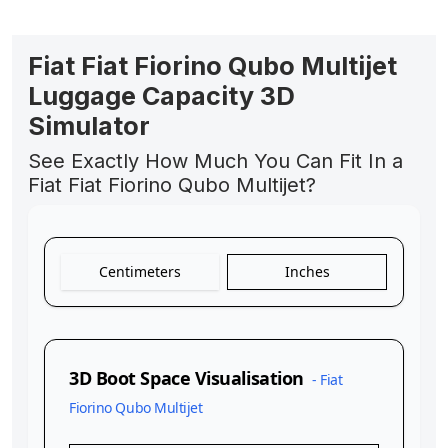
Fiat Fiat Fiorino Qubo Multijet
Luggage Capacity 3D
Simulator
See Exactly How Much You Can Fit In a
Fiat Fiat Fiorino Qubo Multijet?