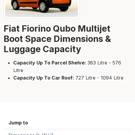
Fiat Fiorino Qubo Multijet
Boot Space Dimensions &
Luggage Capacity
Capacity Up To Parcel Shelve:
383 Litre - 576
Litre
Capacity Up To Car Roof:
727 Litre - 1094 Litre
Jump to