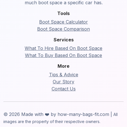
much boot space a specific car has.
Tools
Boot Space Calculator
Boot Space Comparison
Services
What To Hire Based On Boot Space
What To Buy Based On Boot Space
More
Tips & Advice
Our Story
Contact Us
© 2026 Made with ❤️ by how-many-bags-fit.com |
All
images are the property of their respective owners.