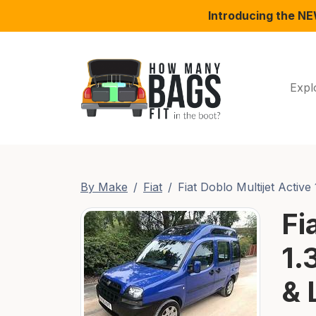
Introducing the N
Expl
By Make
Fiat
Fiat Doblo Multijet Active 
Fi
1.
& 