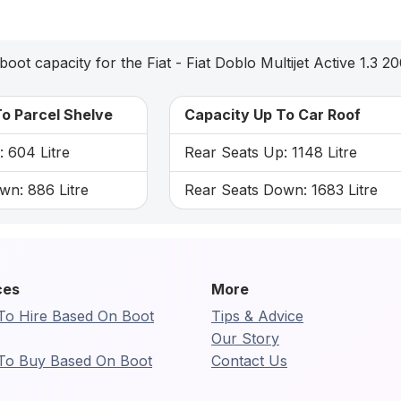
boot capacity for the Fiat - Fiat Doblo Multijet Active 1.3 2
o Parcel Shelve
Capacity Up To Car Roof
 604 Litre
Rear Seats Up: 1148 Litre
wn: 886 Litre
Rear Seats Down: 1683 Litre
ces
More
To Hire Based On Boot
Tips & Advice
Our Story
To Buy Based On Boot
Contact Us