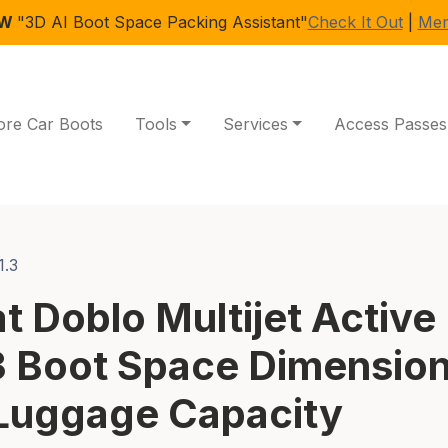
EW
"3D AI Boot Space Packing Assistant"
Check It Out
|
Mem
ore Car Boots
Tools
Services
Access Passes
1.3
at Doblo Multijet Active
3 Boot Space Dimensio
Luggage Capacity