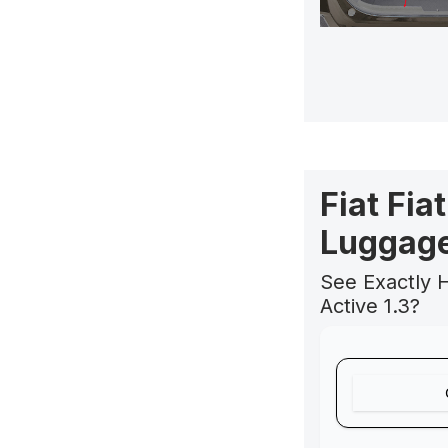
Fiat Fia
Luggage
See Exactly H
Active 1.3?