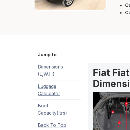
Ca
C
Jump to
Dimensions
Fiat Fia
(L,W,H)
Dimensi
Luggage
Calculator
Boot
Capacity(ltrs)
Back To Top