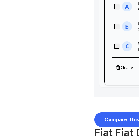
Compare This
Fiat Fiat