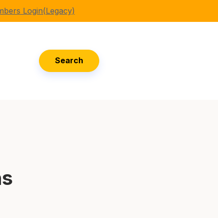
bers Login(Legacy)
Search
ns