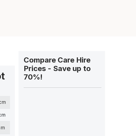
Compare Care Hire
Prices - Save up to
ot
70%!
 cm
 cm
cm