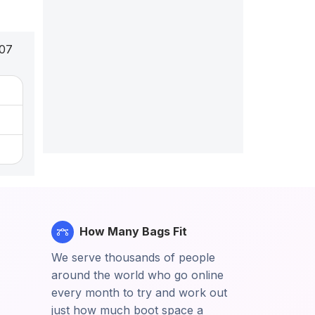
007
How Many Bags Fit
We serve thousands of people
around the world who go online
every month to try and work out
just how much boot space a