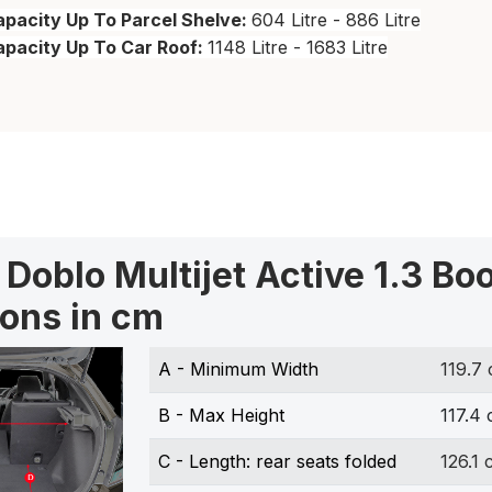
pacity Up To Parcel Shelve:
604 Litre - 886 Litre
apacity Up To Car Roof:
1148 Litre - 1683 Litre
t Doblo Multijet Active 1.3 Bo
ons in cm
A - Minimum Width
119.7
B - Max Height
117.4
C - Length: rear seats folded
126.1 