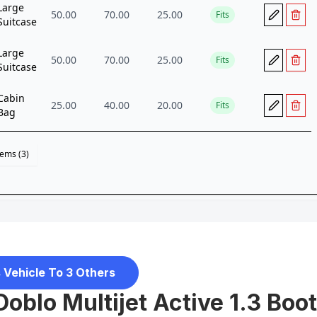
 Vehicle To 3 Others
 Doblo Multijet Active 1.3 Boot