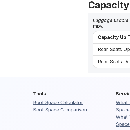
Capacity
Luggage usable
mpv.
Capacity Up T
Rear Seats Up:
Rear Seats Do
Tools
Servi
Boot Space Calculator
What 
Boot Space Comparison
Space
What 
Space