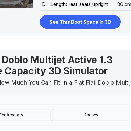
D - Length: rear seats upright
86 c
See This Boot Space In 3D
t Doblo Multijet Active 1.3
 Capacity 3D Simulator
ow Much You Can Fit In a Fiat Fiat Doblo Multij