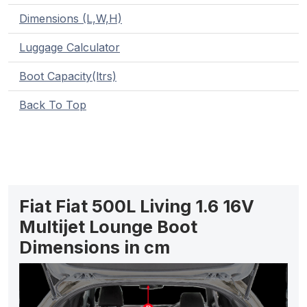
Dimensions (L,W,H)
Luggage Calculator
Boot Capacity(ltrs)
Back To Top
Fiat Fiat 500L Living 1.6 16V
Multijet Lounge Boot
Dimensions in cm