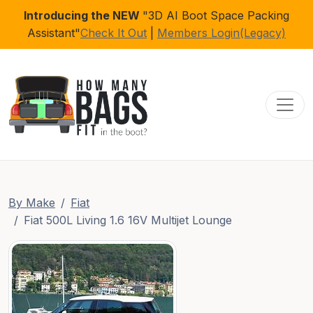
Introducing the NEW
"3D AI Boot Space Packing
Assistant"
Check It Out
|
Members Login(Legacy)
Toggl
By Make
Fiat
Fiat 500L Living 1.6 16V Multijet Lounge