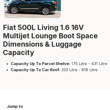
Fiat 500L Living 1.6 16V
Multijet Lounge Boot Space
Dimensions & Luggage
Capacity
Capacity Up To Parcel Shelve:
175 Litre - 431 Litre
Capacity Up To Car Roof:
333 Litre - 818 Litre
Jump to