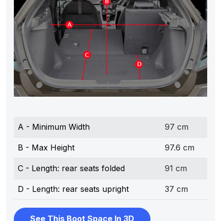
A - Minimum Width
97 cm
B - Max Height
97.6 cm
C - Length: rear seats folded
91 cm
D - Length: rear seats upright
37 cm
See This Boot Space In 3D