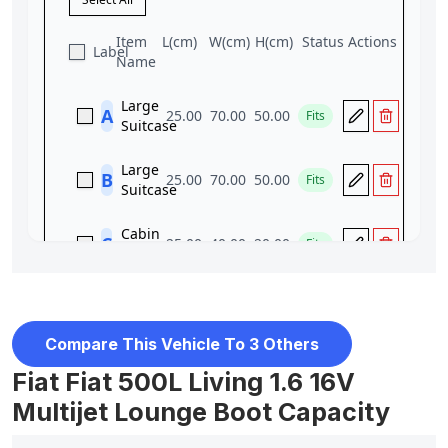
Compare This Vehicle To 3 Others
Fiat Fiat 500L Living 1.6 16V
Multijet Lounge Boot Capacity