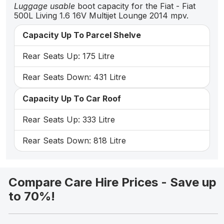
Luggage usable
boot capacity for the Fiat - Fiat
500L Living 1.6 16V Multijet Lounge 2014 mpv.
Capacity Up To Parcel Shelve
Rear Seats Up: 175 Litre
Rear Seats Down: 431 Litre
Capacity Up To Car Roof
Rear Seats Up: 333 Litre
Rear Seats Down: 818 Litre
Compare Care Hire Prices - Save up
to 70%!