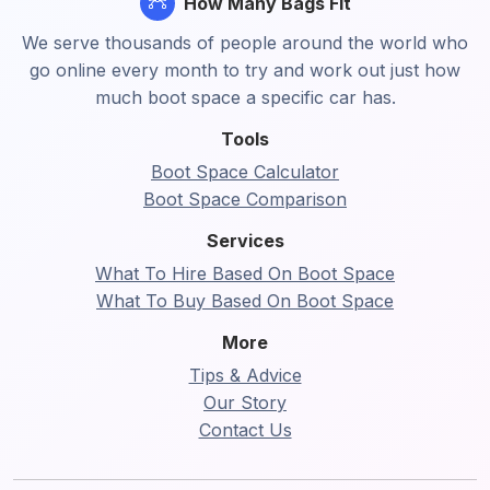
How Many Bags Fit
We serve thousands of people around the world who
go online every month to try and work out just how
much boot space a specific car has.
Tools
Boot Space Calculator
Boot Space Comparison
Services
What To Hire Based On Boot Space
What To Buy Based On Boot Space
More
Tips & Advice
Our Story
Contact Us