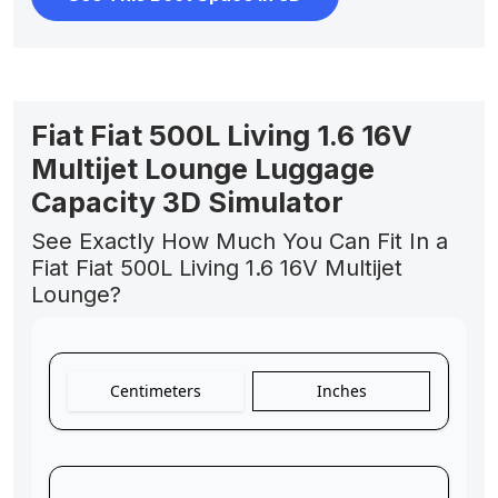
Fiat Fiat 500L Living 1.6 16V
Multijet Lounge Luggage
Capacity 3D Simulator
See Exactly How Much You Can Fit In a
Fiat Fiat 500L Living 1.6 16V Multijet
Lounge?