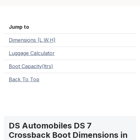
Jump to
Dimensions (L,W,H)
Luggage Calculator
Boot Capacity(ltrs)
Back To Top
DS Automobiles DS 7
Crossback Boot Dimensions in