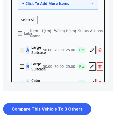
Compare This Vehicle To 3 Others