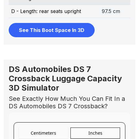
D - Length: rear seats upright
97.5 cm
See This Boot Space In 3D
DS Automobiles DS 7
Crossback Luggage Capacity
3D Simulator
See Exactly How Much You Can Fit In a
DS Automobiles DS 7 Crossback?