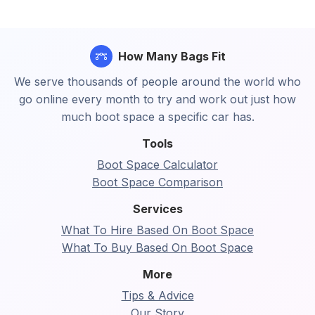
How Many Bags Fit
We serve thousands of people around the world who
go online every month to try and work out just how
much boot space a specific car has.
Tools
Boot Space Calculator
Boot Space Comparison
Services
What To Hire Based On Boot Space
What To Buy Based On Boot Space
More
Tips & Advice
Our Story