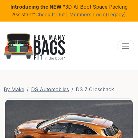
Introducing the NEW
"3D AI Boot Space Packing
Assistant"
Check It Out
|
Members Login(Legacy)
Toggl
By Make
DS Automobiles
DS 7 Crossback