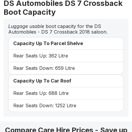
DS Automobiles DS 7 Crossback
Boot Capacity
Luggage usable
boot capacity for the DS
Automobiles - DS 7 Crossback 2018 saloon.
Capacity Up To Parcel Shelve
Rear Seats Up: 362 Litre
Rear Seats Down: 659 Litre
Capacity Up To Car Roof
Rear Seats Up: 688 Litre
Rear Seats Down: 1252 Litre
Compare Care Hire Prices - Save up