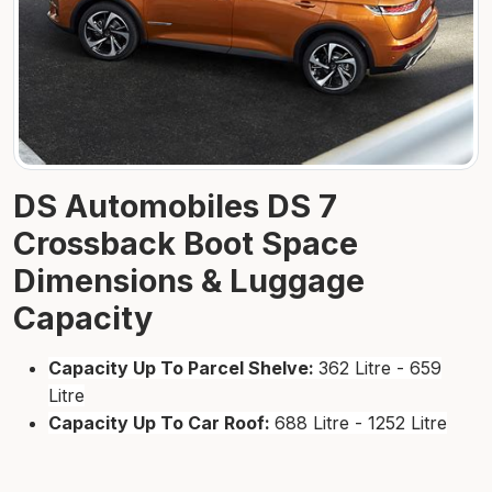
DS Automobiles DS 7
Crossback Boot Space
Dimensions & Luggage
Capacity
Capacity Up To Parcel Shelve:
362 Litre - 659
Litre
Capacity Up To Car Roof:
688 Litre - 1252 Litre