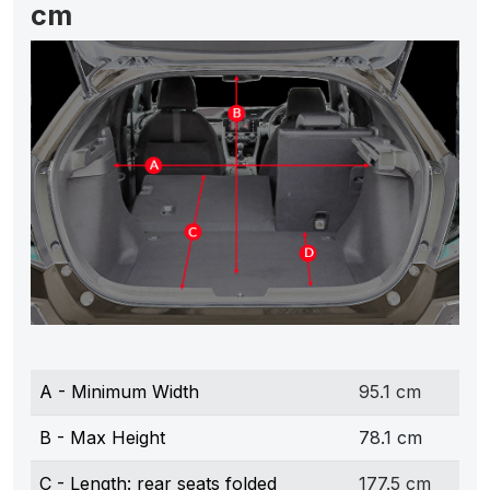
cm
A - Minimum Width
95.1 cm
B - Max Height
78.1 cm
C - Length: rear seats folded
177.5 cm