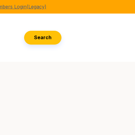
bers Login(Legacy)
Search