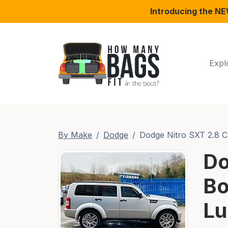
Introducing the N
Expl
By Make
Dodge
Dodge Nitro SXT 2.8 
Do
Bo
Lu