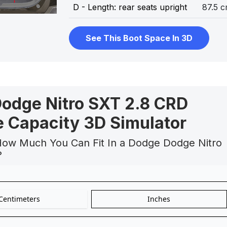
D - Length: rear seats upright
87.5 
See This Boot Space In 3D
odge Nitro SXT 2.8 CRD
 Capacity 3D Simulator
How Much You Can Fit In a Dodge Dodge Nitro
?