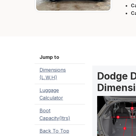
Ca
C
Jump to
Dimensions
Dodge D
(L,W,H)
Dimensi
Luggage
Calculator
Boot
Capacity(ltrs)
Back To Top