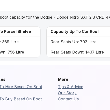
boot capacity for the Dodge - Dodge Nitro SXT 2.8 CRD 4
o Parcel Shelve
Capacity Up To Car Roof
 369 Litre
Rear Seats Up: 702 Litre
wn: 756 Litre
Rear Seats Down: 1437 Litre
ces
More
To Hire Based On Boot
Tips & Advice
Our Story
To Buy Based On Boot
Contact Us