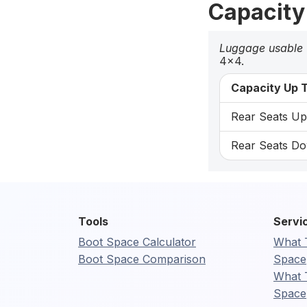
Capacity
Luggage usable
4x4.
Capacity Up T
Rear Seats Up:
Rear Seats Do
Tools
Servi
Boot Space Calculator
What 
Boot Space Comparison
Space
What 
Space