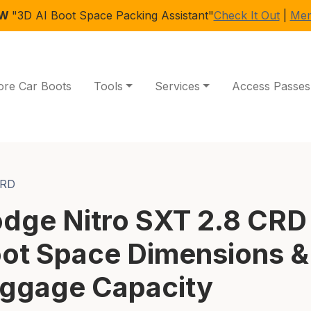
EW
"3D AI Boot Space Packing Assistant"
Check It Out
|
Mem
ore Car Boots
Tools
Services
Access Passes
CRD
dge Nitro SXT 2.8 CRD
ot Space Dimensions &
ggage Capacity