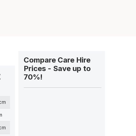
Compare Care Hire
Prices - Save up to
t
70%!
 cm
m
 cm