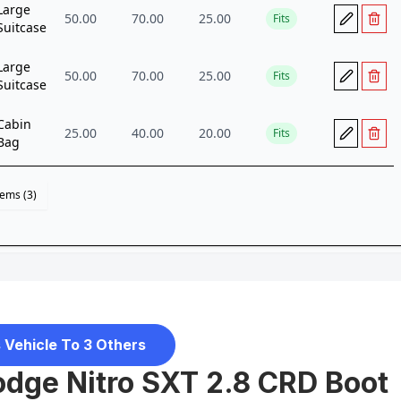
 Vehicle To 3 Others
dge Nitro SXT 2.8 CRD Boot