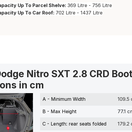
pacity Up To Parcel Shelve:
369 Litre - 756 Litre
apacity Up To Car Roof:
702 Litre - 1437 Litre
odge Nitro SXT 2.8 CRD Boo
ons in cm
A - Minimum Width
109.5
B - Max Height
77.1 c
C - Length: rear seats folded
179.2