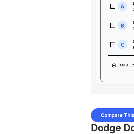
Compare This
Dodge Do