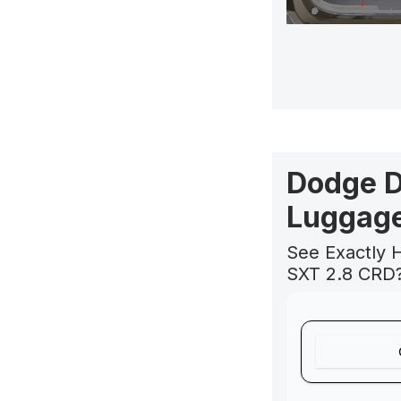
Dodge D
Luggage
See Exactly 
SXT 2.8 CRD