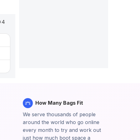
x4
How Many Bags Fit
We serve thousands of people
around the world who go online
every month to try and work out
just how much boot space a