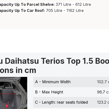
pacity Up To Parcel Shelve:
371 Litre - 612 Litre
apacity Up To Car Roof:
705 Litre - 1162 Litre
 Daihatsu Terios Top 1.5 Boo
ons in cm
A - Minimum Width
102.7
B - Max Height
96.7 
C - Length: rear seats folded
123.2