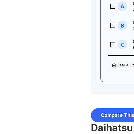
Compare This
Daihatsu 