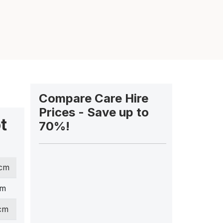
Compare Care Hire
Prices - Save up to
t
70%!
 cm
cm
 cm