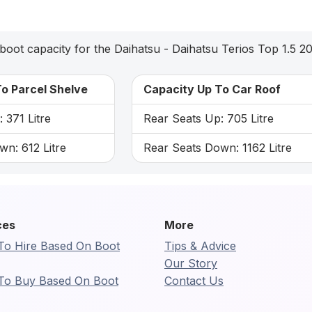
boot capacity for the Daihatsu - Daihatsu Terios Top 1.5 2
o Parcel Shelve
Capacity Up To Car Roof
 371 Litre
Rear Seats Up: 705 Litre
n: 612 Litre
Rear Seats Down: 1162 Litre
ces
More
To Hire Based On Boot
Tips & Advice
Our Story
To Buy Based On Boot
Contact Us