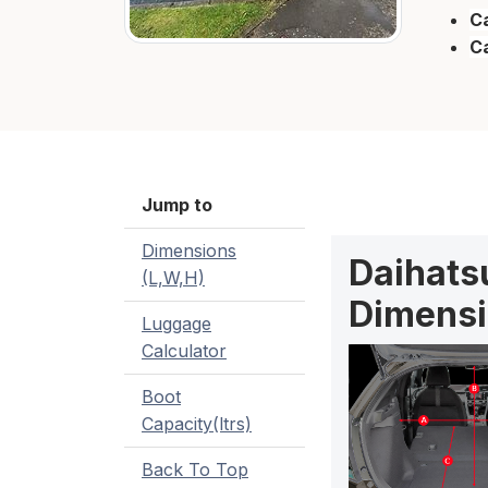
Ca
C
Jump to
Dimensions
Daihatsu
(L,W,H)
Dimensi
Luggage
Calculator
Boot
Capacity(ltrs)
Back To Top