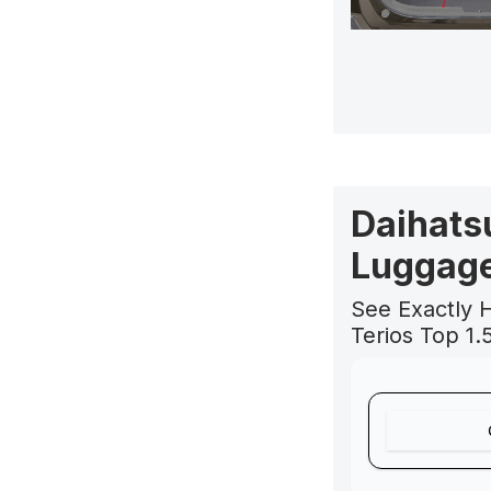
Daihatsu
Luggage
See Exactly 
Terios Top 1.