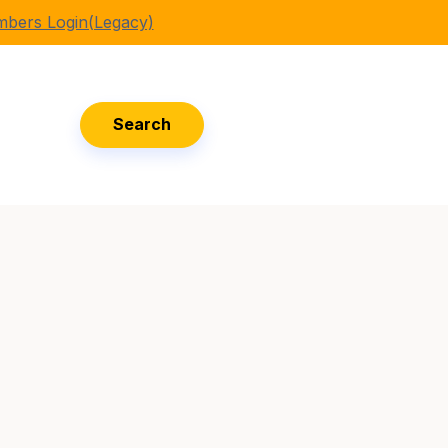
bers Login(Legacy)
Search