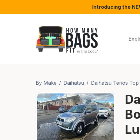
Introducing the N
Expl
By Make
Daihatsu
Daihatsu Terios Top 
Da
Bo
Lu