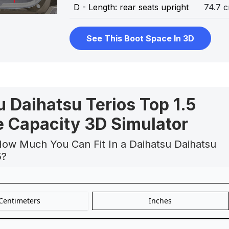
D - Length: rear seats upright
74.7 
See This Boot Space In 3D
 Daihatsu Terios Top 1.5
 Capacity 3D Simulator
How Much You Can Fit In a Daihatsu Daihatsu
5?