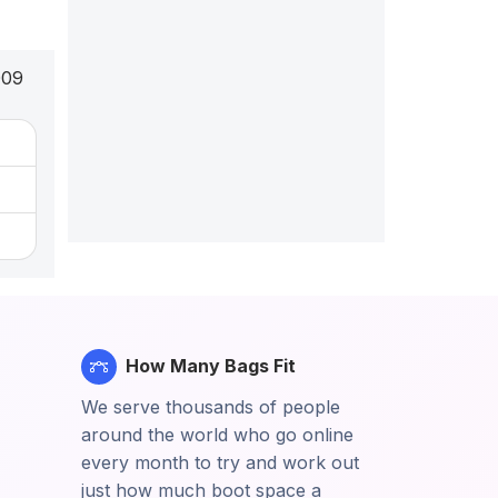
009
How Many Bags Fit
We serve thousands of people
around the world who go online
every month to try and work out
just how much boot space a