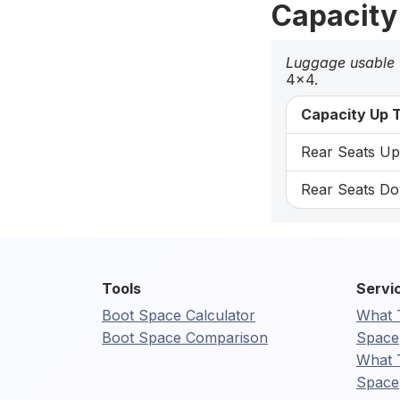
Capacity
Luggage usable
4x4.
Capacity Up T
Rear Seats Up:
Rear Seats Dow
Tools
Servi
Boot Space Calculator
What 
Boot Space Comparison
Space
What 
Space