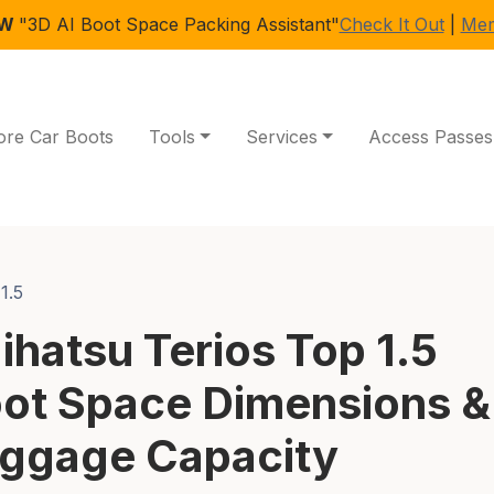
EW
"3D AI Boot Space Packing Assistant"
Check It Out
|
Mem
ore Car Boots
Tools
Services
Access Passes
1.5
ihatsu Terios Top 1.5
ot Space Dimensions &
ggage Capacity