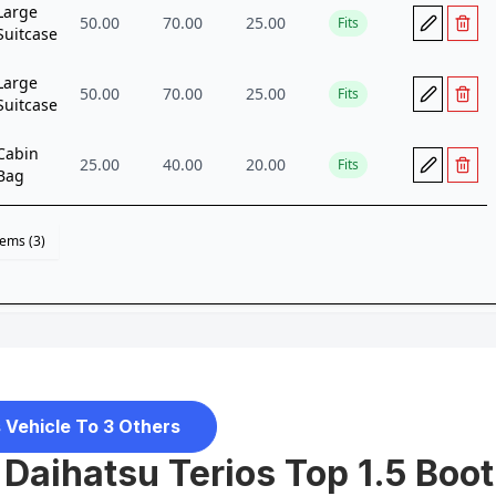
 Vehicle To 3 Others
Daihatsu Terios Top 1.5 Boot