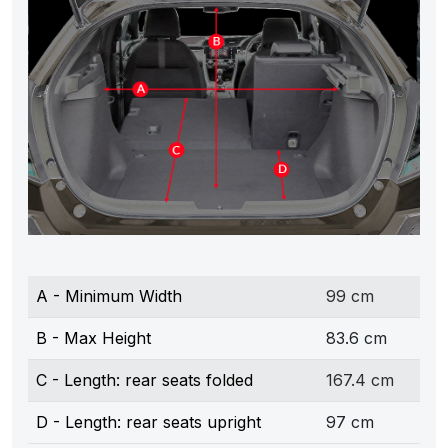
A - Minimum Width
99 cm
B - Max Height
83.6 cm
C - Length: rear seats folded
167.4 cm
D - Length: rear seats upright
97 cm