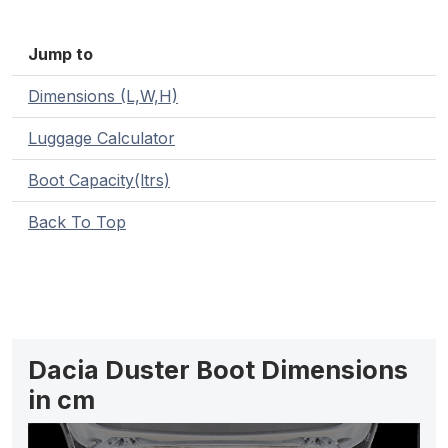
Jump to
Dimensions (L,W,H)
Luggage Calculator
Boot Capacity(ltrs)
Back To Top
Dacia Duster Boot Dimensions
in cm