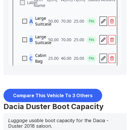
Compare This Vehicle To 3 Others
Dacia Duster Boot Capacity
Luggage usable
boot capacity for the Dacia -
Duster 2018 saloon.