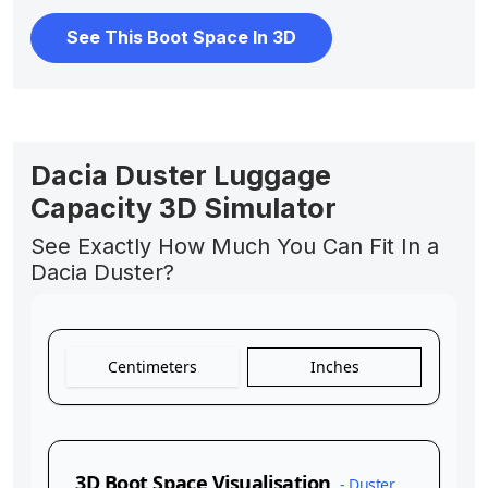
See This Boot Space In 3D
Dacia Duster Luggage
Capacity 3D Simulator
See Exactly How Much You Can Fit In a
Dacia Duster?