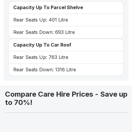
Capacity Up To Parcel Shelve
Rear Seats Up: 401 Litre
Rear Seats Down: 693 Litre
Capacity Up To Car Roof
Rear Seats Up: 763 Litre
Rear Seats Down: 1316 Litre
Compare Care Hire Prices - Save up
to 70%!