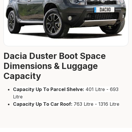
Dacia Duster Boot Space
Dimensions & Luggage
Capacity
Capacity Up To Parcel Shelve:
401 Litre - 693
Litre
Capacity Up To Car Roof:
763 Litre - 1316 Litre