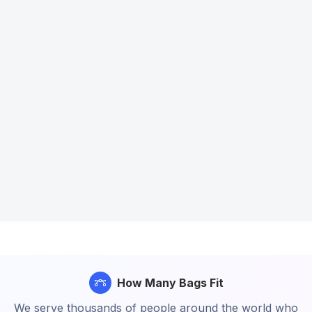
How Many Bags Fit
We serve thousands of people around the world who