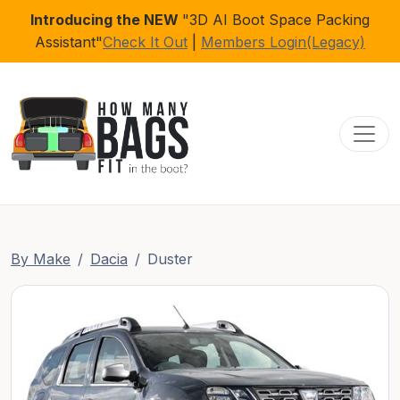
Introducing the NEW
"3D AI Boot Space Packing
Assistant"
Check It Out
|
Members Login(Legacy)
Toggl
By Make
Dacia
Duster