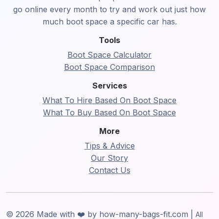
go online every month to try and work out just how
much boot space a specific car has.
Tools
Boot Space Calculator
Boot Space Comparison
Services
What To Hire Based On Boot Space
What To Buy Based On Boot Space
More
Tips & Advice
Our Story
Contact Us
© 2026 Made with ❤️ by how-many-bags-fit.com |
All