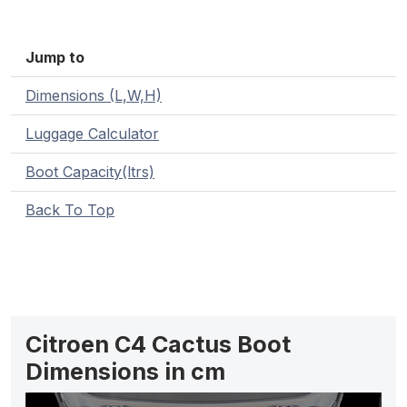
Jump to
Dimensions (L,W,H)
Luggage Calculator
Boot Capacity(ltrs)
Back To Top
Citroen C4 Cactus Boot
Dimensions in cm