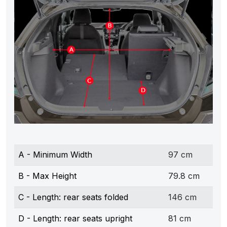
A - Minimum Width
97 cm
B - Max Height
79.8 cm
C - Length: rear seats folded
146 cm
D - Length: rear seats upright
81 cm