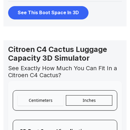
See This Boot Space In 3D
Citroen C4 Cactus Luggage
Capacity 3D Simulator
See Exactly How Much You Can Fit In a
Citroen C4 Cactus?