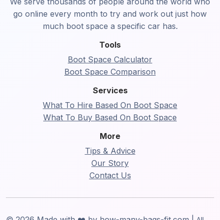
We serve thousands of people around the world who
go online every month to try and work out just how
much boot space a specific car has.
Tools
Boot Space Calculator
Boot Space Comparison
Services
What To Hire Based On Boot Space
What To Buy Based On Boot Space
More
Tips & Advice
Our Story
Contact Us
© 2026 Made with ❤️ by how-many-bags-fit.com |
All