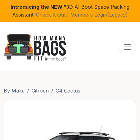
Introducing the NEW
"3D AI Boot Space Packing
Assistant"
Check It Out
|
Members Login(Legacy)
Toggl
By Make
Citroen
C4 Cactus