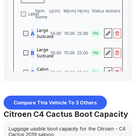
Compare This Vehicle To 3 Others
Citroen C4 Cactus Boot Capacity
Luggage usable
boot capacity for the Citroen - C4
Cactus 2019 saloon.