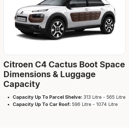
Citroen C4 Cactus Boot Space
Dimensions & Luggage
Capacity
Capacity Up To Parcel Shelve:
313 Litre - 565 Litre
Capacity Up To Car Roof:
596 Litre - 1074 Litre