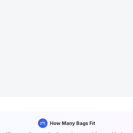
How Many Bags Fit