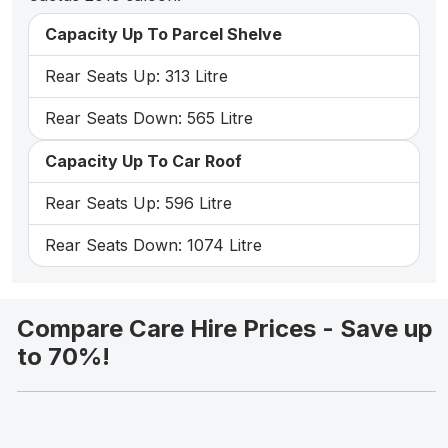
Capacity Up To Parcel Shelve
Rear Seats Up: 313 Litre
Rear Seats Down: 565 Litre
Capacity Up To Car Roof
Rear Seats Up: 596 Litre
Rear Seats Down: 1074 Litre
Compare Care Hire Prices - Save up
to 70%!