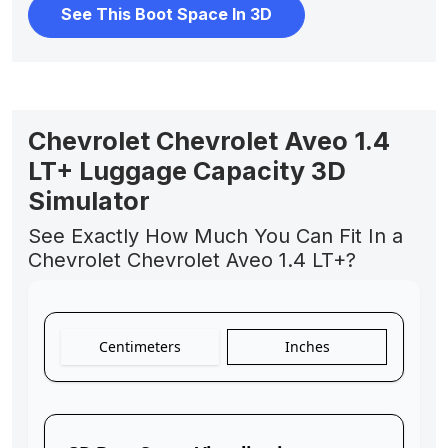
See This Boot Space In 3D
Chevrolet Chevrolet Aveo 1.4
LT+ Luggage Capacity 3D
Simulator
See Exactly How Much You Can Fit In a
Chevrolet Chevrolet Aveo 1.4 LT+?