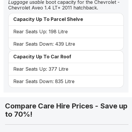
Luggage usable
boot capacity for the Chevrolet -
Chevrolet Aveo 1.4 LT+ 2011 hatchback.
Capacity Up To Parcel Shelve
Rear Seats Up: 198 Litre
Rear Seats Down: 439 Litre
Capacity Up To Car Roof
Rear Seats Up: 377 Litre
Rear Seats Down: 835 Litre
Compare Care Hire Prices - Save up
to 70%!