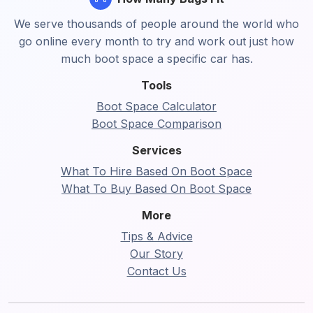
We serve thousands of people around the world who
go online every month to try and work out just how
much boot space a specific car has.
Tools
Boot Space Calculator
Boot Space Comparison
Services
What To Hire Based On Boot Space
What To Buy Based On Boot Space
More
Tips & Advice
Our Story
Contact Us