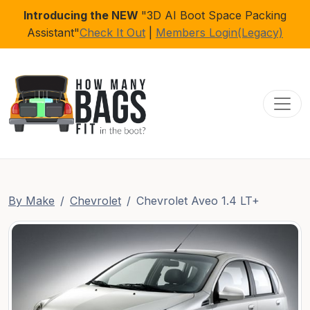
Introducing the NEW
"3D AI Boot Space Packing
Assistant"
Check It Out
|
Members Login(Legacy)
Toggl
By Make
Chevrolet
Chevrolet Aveo 1.4 LT+