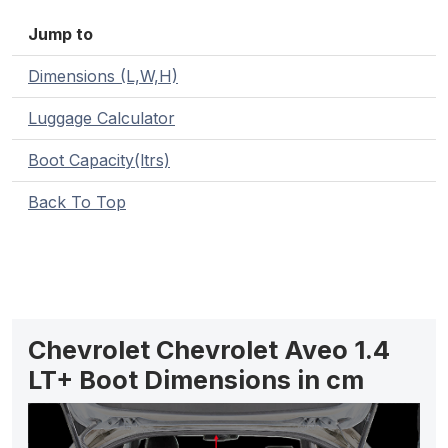
Jump to
Dimensions (L,W,H)
Luggage Calculator
Boot Capacity(ltrs)
Back To Top
Chevrolet Chevrolet Aveo 1.4
LT+ Boot Dimensions in cm