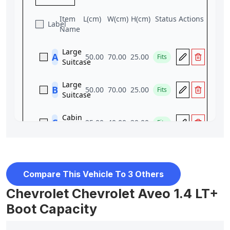
Compare This Vehicle To 3 Others
Chevrolet Chevrolet Aveo 1.4 LT+
Boot Capacity