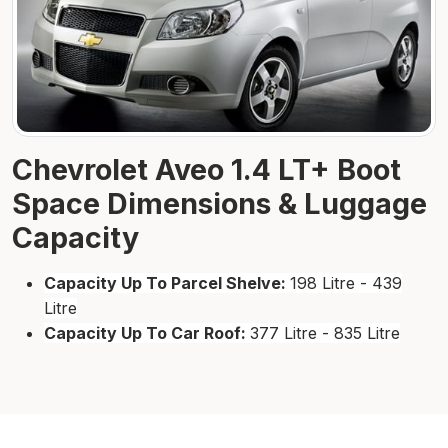
Chevrolet Aveo 1.4 LT+ Boot
Space Dimensions & Luggage
Capacity
Capacity Up To Parcel Shelve:
198 Litre - 439
Litre
Capacity Up To Car Roof:
377 Litre - 835 Litre