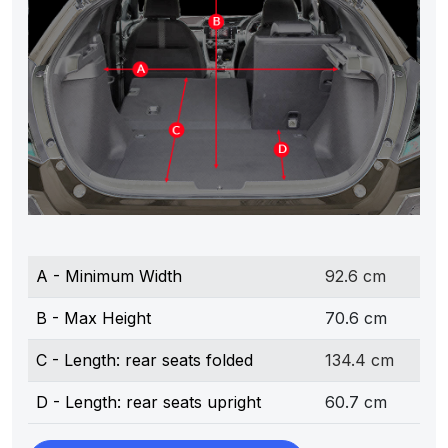
A - Minimum Width
92.6 cm
B - Max Height
70.6 cm
C - Length: rear seats folded
134.4 cm
D - Length: rear seats upright
60.7 cm