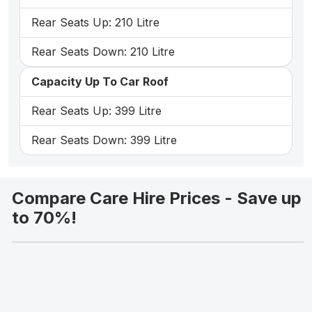
Rear Seats Up: 210 Litre
Rear Seats Down: 210 Litre
Capacity Up To Car Roof
Rear Seats Up: 399 Litre
Rear Seats Down: 399 Litre
Compare Care Hire Prices - Save up
to 70%!