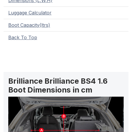
Dimensions (L,W,H)
Luggage Calculator
Boot Capacity(ltrs)
Back To Top
Brilliance Brilliance BS4 1.6
Boot Dimensions in cm