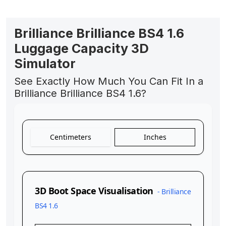
Brilliance Brilliance BS4 1.6
Luggage Capacity 3D
Simulator
See Exactly How Much You Can Fit In a
Brilliance Brilliance BS4 1.6?