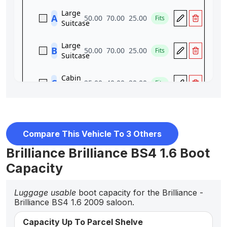
Compare This Vehicle To 3 Others
Brilliance Brilliance BS4 1.6 Boot
Capacity
Luggage usable
boot capacity for the Brilliance -
Brilliance BS4 1.6 2009 saloon.
Capacity Up To Parcel Shelve