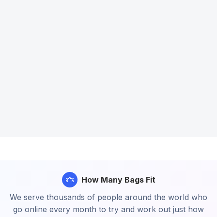
How Many Bags Fit
We serve thousands of people around the world who
go online every month to try and work out just how