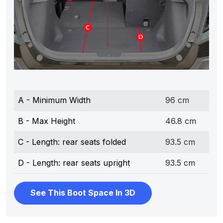
A - Minimum Width
96 cm
B - Max Height
46.8 cm
C - Length: rear seats folded
93.5 cm
D - Length: rear seats upright
93.5 cm
See This Boot Space In 3D