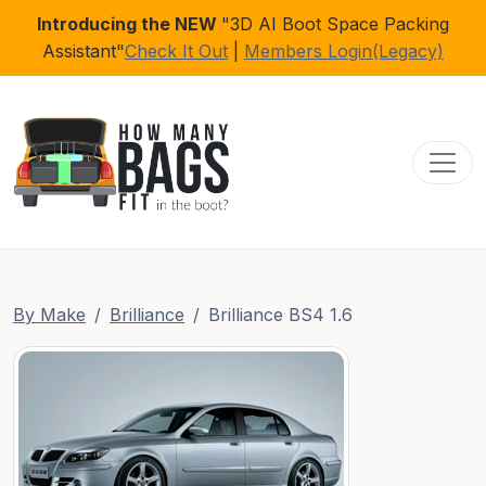
Introducing the NEW
"3D AI Boot Space Packing
Assistant"
Check It Out
|
Members Login(Legacy)
Toggl
By Make
Brilliance
Brilliance BS4 1.6