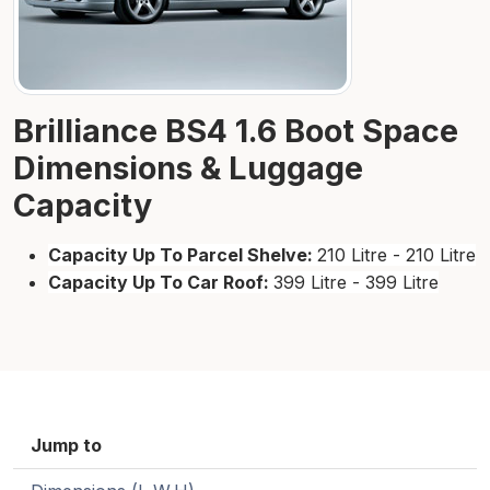
Brilliance BS4 1.6 Boot Space
Dimensions & Luggage
Capacity
Capacity Up To Parcel Shelve:
210 Litre - 210 Litre
Capacity Up To Car Roof:
399 Litre - 399 Litre
Jump to