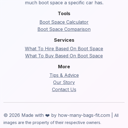
much boot space a specific car has.
Tools
Boot Space Calculator
Boot Space Comparison
Services
What To Hire Based On Boot Space
What To Buy Based On Boot Space
More
Tips & Advice
Our Story
Contact Us
© 2026 Made with ❤️ by how-many-bags-fit.com |
All
images are the property of their respective owners.