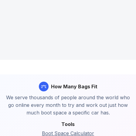
How Many Bags Fit
We serve thousands of people around the world who
go online every month to try and work out just how
much boot space a specific car has.
Tools
Boot Space Calculator