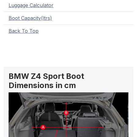
Luggage Calculator
Boot Capacity(ltrs)
Back To Top
BMW Z4 Sport Boot
Dimensions in cm