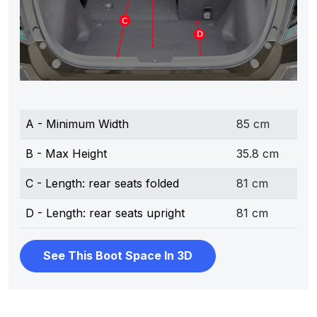
A - Minimum Width
85 cm
B - Max Height
35.8 cm
C - Length: rear seats folded
81 cm
D - Length: rear seats upright
81 cm
See This Boot Space In 3D