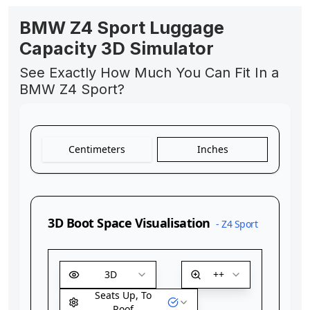
BMW Z4 Sport Luggage
Capacity 3D Simulator
See Exactly How Much You Can Fit In a
BMW Z4 Sport?