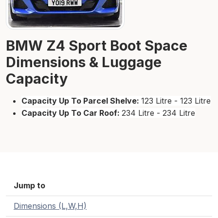
BMW Z4 Sport Boot Space
Dimensions & Luggage
Capacity
Capacity Up To Parcel Shelve:
123 Litre - 123 Litre
Capacity Up To Car Roof:
234 Litre - 234 Litre
Jump to
Dimensions (L,W,H)