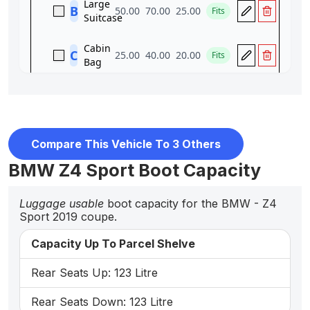
Compare This Vehicle To 3 Others
BMW Z4 Sport Boot Capacity
Luggage usable
boot capacity for the BMW - Z4
Sport 2019 coupe.
Capacity Up To Parcel Shelve
Rear Seats Up: 123 Litre
Rear Seats Down: 123 Litre