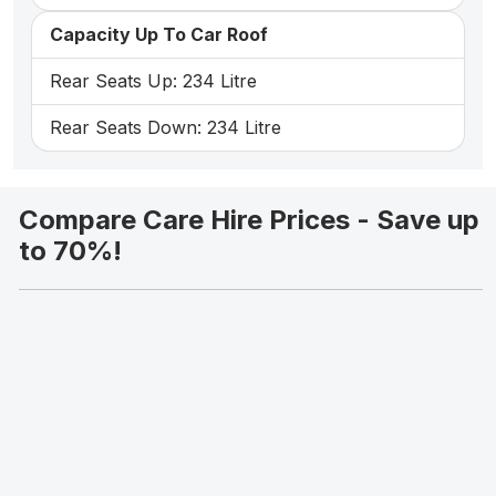
Capacity Up To Car Roof
Rear Seats Up: 234 Litre
Rear Seats Down: 234 Litre
Compare Care Hire Prices - Save up
to 70%!