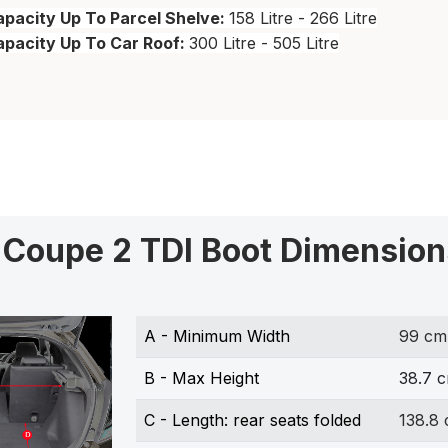
pacity Up To Parcel Shelve:
158 Litre - 266 Litre
apacity Up To Car Roof:
300 Litre - 505 Litre
 Coupe 2 TDI Boot Dimension
A - Minimum Width
99 cm
B - Max Height
38.7 
C - Length: rear seats folded
138.8