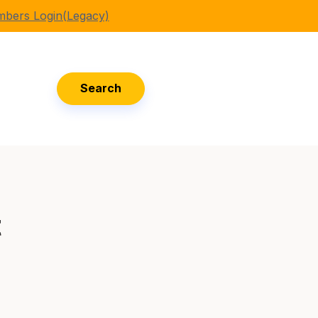
bers Login(Legacy)
Search
t