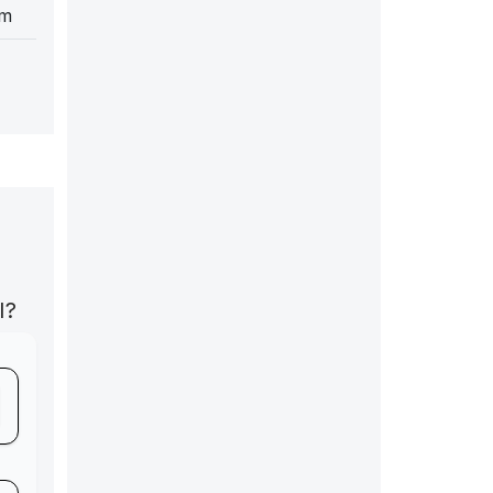
cm
I?