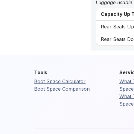
Luggage usable
Capacity Up T
Rear Seats Up:
Rear Seats Do
Tools
Servi
Boot Space Calculator
What 
Boot Space Comparison
Space
What 
Space