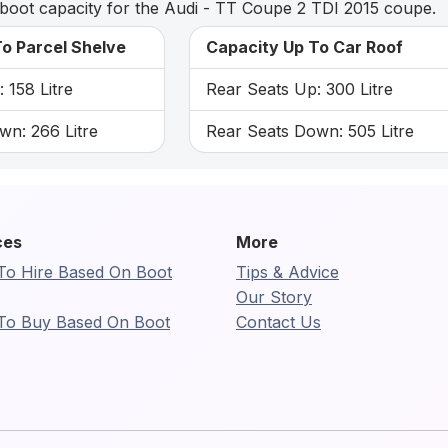
boot capacity for the Audi - TT Coupe 2 TDI 2015 coupe.
o Parcel Shelve
Capacity Up To Car Roof
 158 Litre
Rear Seats Up: 300 Litre
wn: 266 Litre
Rear Seats Down: 505 Litre
ces
More
To Hire Based On Boot
Tips & Advice
Our Story
To Buy Based On Boot
Contact Us