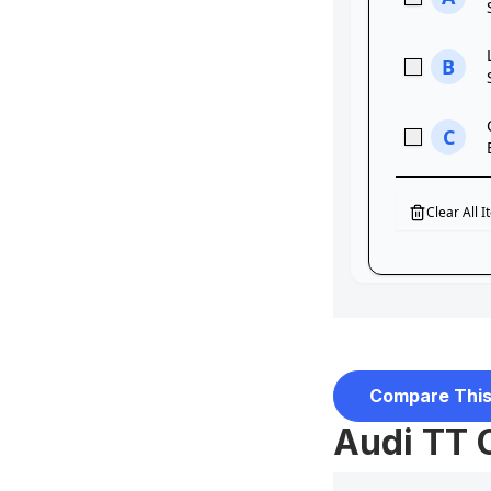
Compare This
Audi TT 