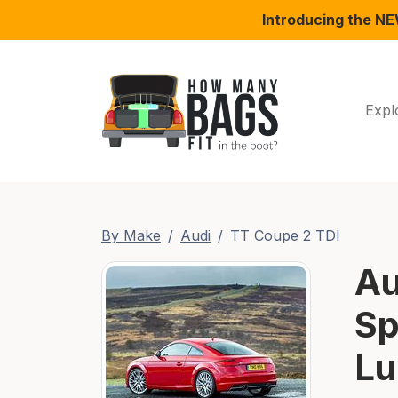
Introducing the N
Expl
By Make
Audi
TT Coupe 2 TDI
Au
Sp
Lu