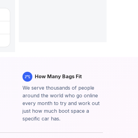
How Many Bags Fit
We serve thousands of people
around the world who go online
every month to try and work out
just how much boot space a
specific car has.