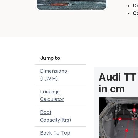
Ca
C
Jump to
Dimensions
Audi TT
(L,W,H)
in cm
Luggage
Calculator
Boot
Capacity(ltrs)
Back To Top