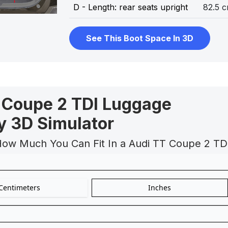
D - Length: rear seats upright
82.5 
See This Boot Space In 3D
 Coupe 2 TDI Luggage
y 3D Simulator
How Much You Can Fit In a Audi TT Coupe 2 TD