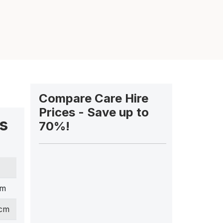
Compare Care Hire
Prices - Save up to
s
70%!
cm
 cm