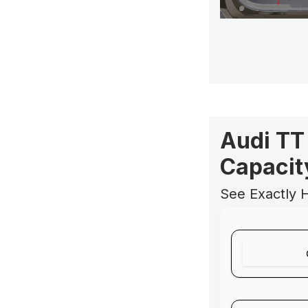
Audi TT
Capacit
See Exactly 