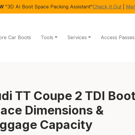
EW
"3D AI Boot Space Packing Assistant"
Check It Out
|
Mem
ore Car Boots
Tools
Services
Access Passes
di TT Coupe 2 TDI Boo
ace Dimensions &
ggage Capacity