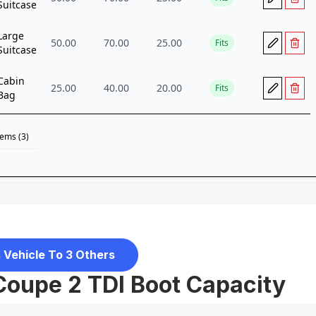
 Vehicle To 3 Others
Coupe 2 TDI Boot Capacity