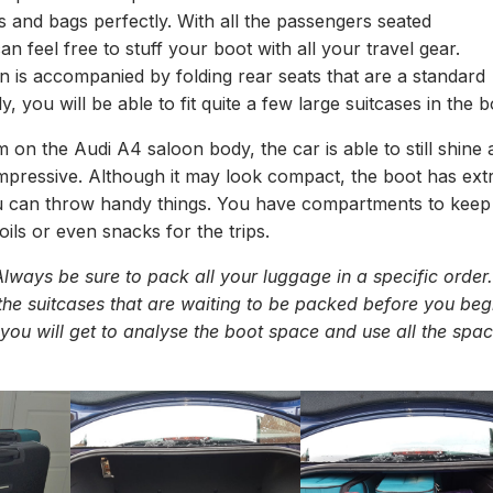
s and bags perfectly. With all the passengers seated
n feel free to stuff your boot with all your travel gear.
 is accompanied by folding rear seats that are a standard
y, you will be able to fit quite a few large suitcases in the b
m on the Audi A4 saloon body, the car is able to still shine 
impressive. Although it may look compact, the boot has ext
 can throw handy things. You have compartments to keep
oils or even snacks for the trips.
lways be sure to pack all your luggage in a specific order.
 the suitcases that are waiting to be packed before you beg
you will get to analyse the boot space and use all the spa