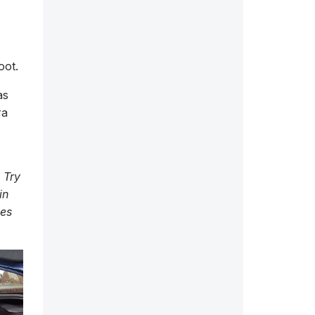
oot.
as
ra
 Try
in
ces