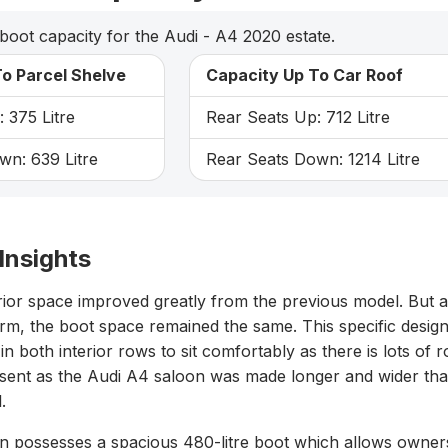
boot capacity for the Audi - A4 2020 estate.
o Parcel Shelve
Capacity Up To Car Roof
 375 Litre
Rear Seats Up: 712 Litre
wn: 639 Litre
Rear Seats Down: 1214 Litre
Insights
rior space improved greatly from the previous model. But 
rm, the boot space remained the same. This specific desig
n both interior rows to sit comfortably as there is lots of 
resent as the Audi A4 saloon was made longer and wider th
.
n possesses a spacious 480-litre boot which allows owner