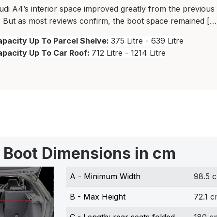
di A4’s interior space improved greatly from the previous
 But as most reviews confirm, the boot space remained […
pacity Up To Parcel Shelve:
375 Litre - 639 Litre
apacity Up To Car Roof:
712 Litre - 1214 Litre
 Boot Dimensions in cm
A - Minimum Width
98.5 
B - Max Height
72.1 