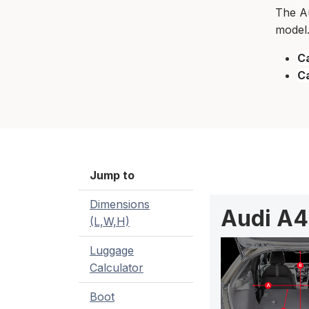
The Au
model.
Ca
C
Jump to
Dimensions
Audi A4
(L,W,H)
Luggage
Calculator
Boot