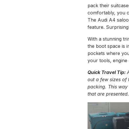
pack their suitcase
comfortably, you ca
The Audi A4 saloon
feature. Surprisingl
With a stunning tri
the boot space is 
pockets where you
your tools, engine 
Quick Travel Tip:
A
out a few sizes of
packing. This way 
that are presented.