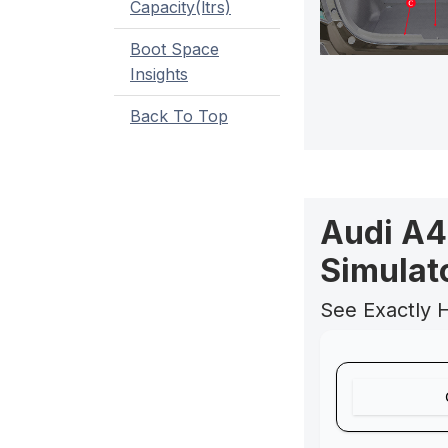
Capacity(ltrs)
Boot Space
Insights
Back To Top
Audi A4
Simulat
See Exactly 