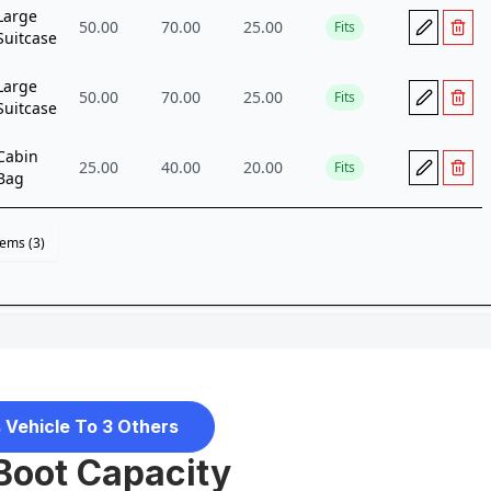
 Vehicle To 3 Others
Boot Capacity