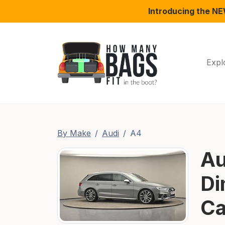
Introducing the N
Expl
By Make
Audi
A4
Au
Di
Ca