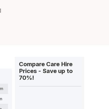
]
Compare Care Hire
Prices - Save up to
70%!
cm
cm