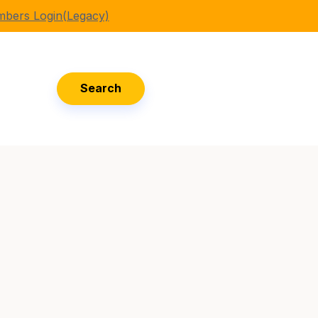
bers Login(Legacy)
Search