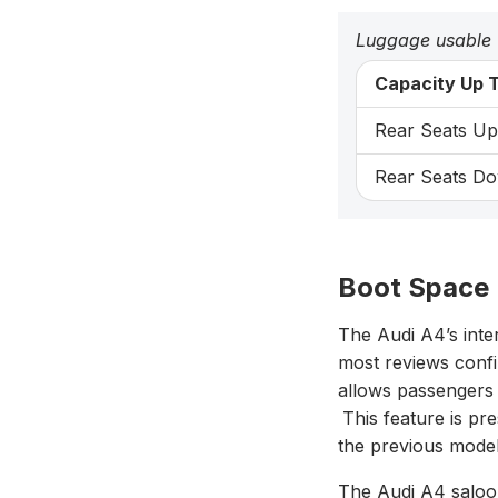
Luggage usable
Capacity Up T
Rear Seats Up:
Rear Seats Do
Boot Space 
The Audi A4’s inte
most reviews confi
allows passengers i
This feature is p
the previous model
The Audi A4 saloo