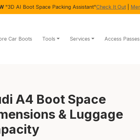
EW
"3D AI Boot Space Packing Assistant"
Check It Out
|
Mem
ore Car Boots
Tools
Services
Access Passes
di A4 Boot Space
mensions & Luggage
pacity