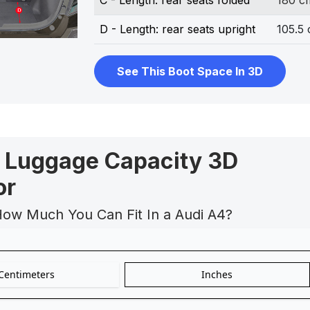
C - Length: rear seats folded
180 c
D - Length: rear seats upright
105.5
See This Boot Space In 3D
 Luggage Capacity 3D
or
How Much You Can Fit In a Audi A4?