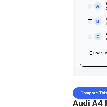
Compare This
Audi A4 